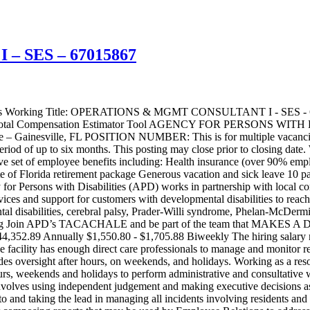
 SES – 67015867
to the appropriate personnel for review on the next business day. Validates that staffing schedules are balanced and adequate in all areas utilized by residents and staff to include temporary reassignment of staff to provide coverage, ensure safety standards are met, and active treatment is ongoing; verify respectful interactions between all individuals are evident; and that the supervision and care of the residents is continuous. Conduct onsite observations of residential living areas, worksites and activity areas. Confer with staff and management to identify problems and offer suggestions for improvement. Work in conjunction with management in formulating policies that affect employees, some of whom are bargaining unit employees. Ensure staff are compliant with performing duties in accordance with policies and procedures while maintaining high visibility in areas to be monitored. Prepares and submits monitoring reports of findings to facility management and supervisors within 24 hours of monitoring. Reports containing time sensitive or critical information will be prepared and submitted to the recipients on the next business day. Provides daily consultation and assistance to management and staff in the day-to-day operation of service programs and responsibilities. Performs on-site analysis of operational problems of service programs and provide results to supervisor and/or facility management. Perform other duties as assigned by supervisor or administration. This may include conducting coaching, training and in-services for direct care staff. Assist with special projects as required. POSITION REQUIREMENTS Must have a high school diploma or equivalent Must have at least three (3) years of supervisor/management experience Must be able to lift up to 40 pounds Must possess a valid Florida Driver’s License. Corrective Lenses Restricted license is acceptable provided the driver wears the corrective lenses while operating a state vehicle. Must be willing to perform essential services before, during, and after an emergency. Must be willing to work beyond the normal work schedule to maintain minimum coverage levels and meet the needs of the Agency. Must demonstrate total commitment to outstanding customer service. This position may be required to perform essential services before, during, and after an emergency per APD OP 2-0035. This position is critical to the safety and supervision of residents and may require the incumbent to work beyond their normal work schedule to maintain minimum coverage levels in the facility. KNOWLEDGE, SKILLS, AND ABILITIES: Knowledge of: Knowledge of staffing patterns and scheduling. Knowledge of Microsoft Suite of Products which includes Word, Outlook, Excel, PowerPoint Knowledge of correct spelling, punctuation, and grammar use Knowledge of developing an organized tracking system Knowledge of typing memorandums and various reports Ability to: Ability to prepare correspondence and administrative reports Ability to understand and apply applicable rules, regulations, and procedures Ability to take accurate minutes of meetings Ability to establish and maintain effective working relationships with others Ability to communicate effectively both verbally and in writing Ability to utilize problem-solving techniques Ability to use a telephone, computer, fax machine, and copy machine Ability to plan, organize and coordinate work assignments Ability to organize data into a logical format for presentation in re