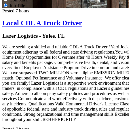
Job Title
Posted 7 hours
Local CDL A Truck Driver
Lazer Logistics - Yulee, FL
We are seeking a skilled and reliable CDL A Truck Driver / Yard Jockey
equipment adhering to all federal and state driving regulations.You w
Home Daily Opportunities for Overtime after 40 Hours Weekly Pay 
salary and benefits package. Comprehensive health, dental, and vision
every time! Employee Assistance Program Drive in comfort and safety
We have surpassed TWO MILLION zero tailpipe EMISSION MILES tha
match. Optional Pet Insurance and Voluntary Insurance. We offer clea
you are family! Lazer Logistics is a supportive work environment that
trailers, in compliance with all CDL regulations and Lazer's guidelines
safety. Adhere to all company safety policies and procedures as well 
services Communicate and work effectively with dispatchers, customer
any incidents. Qualifications Valid Commercial Driver's License Cl
of applicable federal, state and industry truck driving rules and regula
conditions. Strong organizational and time management skills Excellent
throughout your shift. #EHHPRIORITY