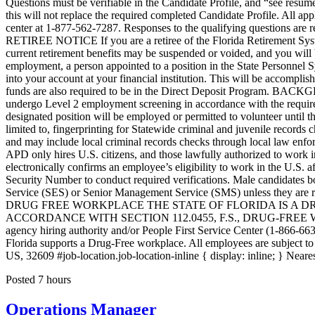
Posted 7 hours
Operations Manager