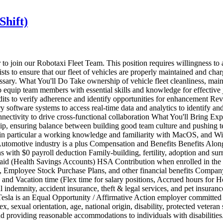
Shift)
r to join our Robotaxi Fleet Team. This position requires willingness t
ts to ensure that our fleet of vehicles are properly maintained and cha
ecessary. What You'll Do Take ownership of vehicle fleet cleanliness, mai
to equip team members with essential skills and knowledge for effective
its to verify adherence and identify opportunities for enhancement Rev
ary software systems to access real-time data and analytics to identify an
nnectivity to drive cross-functional collaboration What You'll Bring E
ership, ensuring balance between building good team culture and pushing 
s, in particular a working knowledge and familiarity with MacOS, and Wi
utomotive industry is a plus Compensation and Benefits Benefits Along 
ons with $0 payroll deduction Family-building, fertility, adoption and s
Paid (Health Savings Accounts) HSA Contribution when enrolled in th
Employee Stock Purchase Plans, and other financial benefits Company
nd Vacation time (Flex time for salary positions, Accrued hours for H
pital indemnity, accident insurance, theft & legal services, and pet ins
 is an Equal Opportunity / Affirmative Action employer committed to d
x, sexual orientation, age, national origin, disability, protected veteran
 and providing reasonable accommodations to individuals with disabilitie