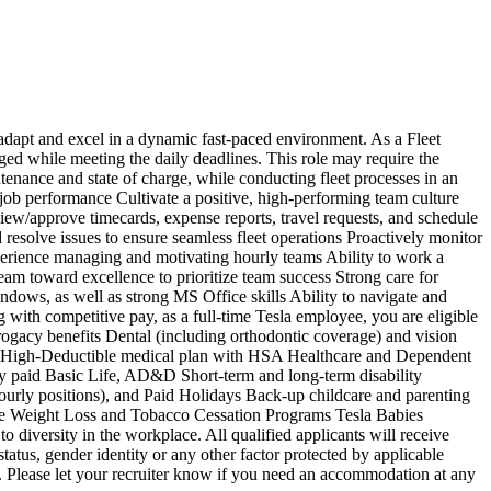
o adapt and excel in a dynamic fast-paced environment. As a Fleet
rged while meeting the daily deadlines. This role may require the
ntenance and state of charge, while conducting fleet processes in an
 job performance Cultivate a positive, high-performing team culture
iew/approve timecards, expense reports, travel requests, and schedule
d resolve issues to ensure seamless fleet operations Proactively monitor
xperience managing and motivating hourly teams Ability to work a
team toward excellence to prioritize team success Strong care for
ndows, as well as strong MS Office skills Ability to navigate and
with competitive pay, as a full-time Tesla employee, you are eligible
urrogacy benefits Dental (including orthodontic coverage) and vision
e High-Deductible medical plan with HSA Healthcare and Dependent
 paid Basic Life, AD&D Short-term and long-term disability
ourly positions), and Paid Holidays Back-up childcare and parenting
urance Weight Loss and Tobacco Cessation Programs Tesla Babies
iversity in the workplace. All qualified applicants will receive
 status, gender identity or any other factor protected by applicable
s. Please let your recruiter know if you need an accommodation at any