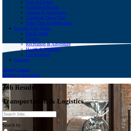
Cost of Living
Ecological Health
Climate & Geography
Commute Times Tool
Other Tips for Relocation
Nourish Your Being
Eat & Drink
Culture
Recreation & Adventure
Health & Wellness
Get Involved
Currents
About
Contact
Employer Resources
Job Results
Transportation & Logistics
Search by
Company