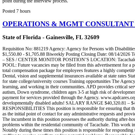
point during the interview process.
Posted 7 hours
OPERATIONS & MGMT CONSULTANT I –
State of Florida - Gainesville, FL 32609
Requisition No: 881219 Agency: Agency for Persons with Disabilities Working Title: OPERATIONS & MGMT CONSULTANT I - SES - 67015867 Pay Plan: SES Position Number: 67015867 Salary: $1,550.80 - $1,705.88 Biweekly Posting Closing Date: 08/14/2026 Total Compensation Estimator Tool AGENCY FOR PERSONS WITH DISABILITIES POSITION: Operations & Management Consultant I – SES / CENTER MONITOR POSITION’S LOCATION: Tacachale – Gainesville, FL POSITION NUMBER: This is for multiple vacancies. OPEN COMPETITIVE OPPORTUNITY CANDIDATE POOL: Future vacancies may be filled from this advertisement for a period of up to six months. This posting may close prior to closing date. Working for the State of Florida is more than a paycheck. The State’s total compensation package for employees features a highly competitive set of employee benefits including: Health insurance (over 90% employer paid) $25,000 life insurance policy (100% employer paid) Dental, vision and supplemental insurances available at state rates State of Florida retirement package Generous vacation and sick leave 10 paid holidays a year Career advancement opportunities Tuition waiver for state college/university courses Training opportunities The Agency for Persons with Disabilities (APD) works in partnership with local communities to support people with developmental disabilities in living, learning, and working in their communities. APD provides critical services and support for customers with developmental disabilities to reach their full potential. The Agency serves people with spina bifida, autism, Down syndrome, children ages 3-5 at high risk of developmental disabilities, cerebral palsy, Prader-Willi syndrome, Phelan-McDermid syndrome, and intellectual disabilities. There is no charge or co-payment for services provided through the Agency. www.apdcares.org Join APD’s TACACHALE and be part of the team that MAKES A DIFFERENCE – NOT JUST A LIVING, impacting the lives of developmentally disabled adults! SALARY RANGE $40,320.81 – $44,352.89 Annually $1,550.80 - $1,705.88 Biweekly The hiring salary may exceed the maximum posted salary. SPECIFIC DUTIES AND RESPONSIBILITIES This position is responsible for ensuring that the facility has enough direct care professionals to manage and monitor residents in the Tacachale residential community. This job also serves as the initial point of contact for any administrative requests and provides oversight after hours, on weekends, and holidays. Working as a resource and crisis manager in collaboration with the Officer of the Day. The incumbent in this position possesses the authority during after-hours, weekends and holidays to perform administrative and consultative work in the identification and resolution of operational or management problems within the residential community of Tacachale. This work involves using independent judgement and making executive decisions as it relates to the day-to-day operations in the residential areas. Notably during these times this position is responsible for responding to and taking the lead in managing all incidents involving residents and staff, to include but not limited to taking statements and rearranging staffing to resolve conflicts and/or potential problems. Responsible for composing reports that may be used by Employee Relations to address or correct employees. Taking the lead role in assembling and disseminating incident report packets 