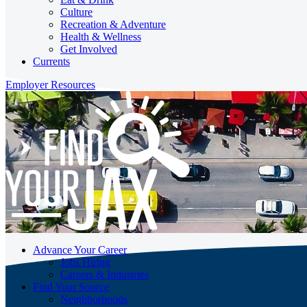
Culture
Recreation & Adventure
Health & Wellness
Get Involved
Currents
Employer Resources
Advance Your Career
Jobs Hiring
Careers & Industries
Find Your Source
Neighborhoods