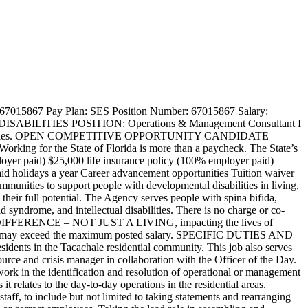
ports, documents, and other written materials Ability to work as part of a team Ability to interact with all customers in a professional manner Ability to review documents to ensure accuracy and quality Skills in: Skilled in the use of MS Office Suite software including Word, Excel, Outlook, PowerPoint Skilled in managing/coordinating multiple, high-priority assignments Skilled in communicating effectively orally and in writing Skilled in managing multiple priorities and making timely decisions to meet department requirements Physical Requirements: Must be able to lift up to 40 pounds. Must be able to assist with evacuation of residents during an emergency. Must be able to work with or around cleaning chemicals and supplies. Must be able to do repetitive movements with arms, hands, neck and head. Must be able to demonstrate competency, as appropriate, in all areas of training, some of which require physical activity such as CPR and PASS. Must be able to bend, twist, turn, kneel, stoop, squat, push, pull, lift and walk extended distances. Must be able to physically operate all equipment necessary to do job tasks. Must be able to remain alert while on duty. Must be able to speak and hear clearly. ADDITIONAL INFORMATION PROFILE COMPLETION Applicants must complete all fields in the Candidate Profile, including their work history with the month and year. Responses to Qualifying Questions must be verifiable in the Candidate Profile, and “see resume” will not be considered an acceptable response. Resumes and other documentation can be attached to provide additional information, but this will not replace the required completed Candidate Profile. All applicants should complete the online application process. If assistance is needed to apply for this position, please call the people first service center at 1-877-562-7287. Responses to the qualifying questions are required to be considered for this position. Answers to the qualifying questions must be verifiable based on your submitted application. RETIREE NOTICE If you are a retiree of the Florida Retirement System (FRS), please check with the FRS on how your current benefits will be affected if you are re-employed with the State of Florida. Your current retirement benefits may be suspended or voided, and you will be required to repay all benefits received depending upon the date of your retirement. DIRECT DEPOSIT PROGRAM As a condition of employment, a person appointed to a position in the State Personnel System is required to participate in the Direct Deposit Program. Rather than receiving a paper paycheck, your funds will be deposited directly into your account at your financial institution. This will be accomplished by Electronic Funds Transfer. Banks, savings and loan associations, and credit unions are eligible to accept such deposits. Retirement funds are also required to be in the Direct Deposit Program. BACKGROUND SCREENING REQUIREMENT It is the policy of the Florida Agency for Persons with Disabilities that applicants for employme