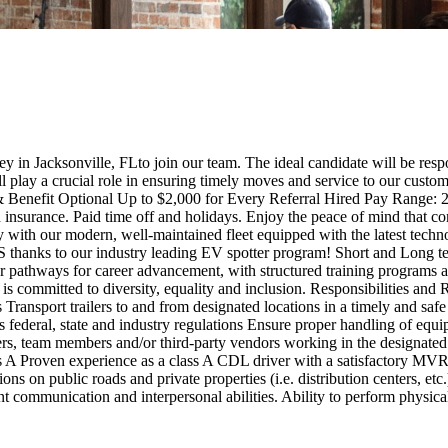
 in Jacksonville, FLto join our team. The ideal candidate will be respo
ill play a crucial role in ensuring timely moves and service to our cus
& Benefit Optional Up to $2,000 for Every Referral Hired Pay Range
 insurance. Paid time off and holidays. Enjoy the peace of mind that co
 with our modern, well-maintained fleet equipped with the latest techn
nks to our industry leading EV spotter program! Short and Long t
r pathways for career advancement, with structured training programs a
 is committed to diversity, equality and inclusion. Responsibilities an
 Transport trailers to and from designated locations in a timely and saf
as federal, state and industry regulations Ensure proper handling of eq
s, team members and/or third-party vendors working in the designated w
ass A Proven experience as a class A CDL driver with a satisfactory 
tions on public roads and private properties (i.e. distribution centers, e
 communication and interpersonal abilities. Ability to perform physical 