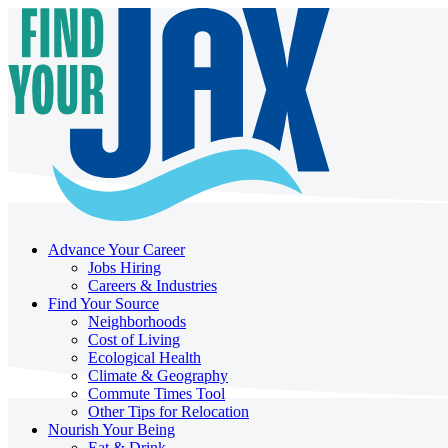
Advance Your Career
Jobs Hiring
Careers & Industries
Find Your Source
Neighborhoods
Cost of Living
Ecological Health
Climate & Geography
Commute Times Tool
Other Tips for Relocation
Nourish Your Being
Eat & Drink