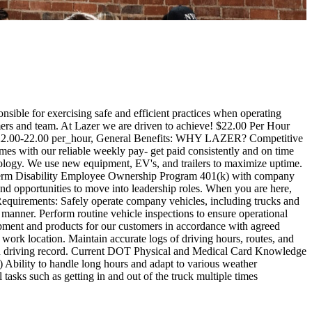
nsible for exercising safe and efficient practices when operating
tomers and team. At Lazer we are driven to achieve! $22.00 Per Hour
: 22.00-22.00 per_hour, General Benefits: WHY LAZER? Competitive
mes with our reliable weekly pay- get paid consistently and on time
ology. We use new equipment, EV's, and trailers to maximize uptime.
erm Disability Employee Ownership Program 401(k) with company
nd opportunities to move into leadership roles. When you are here,
d Requirements: Safely operate company vehicles, including trucks and
e manner. Perform routine vehicle inspections to ensure operational
uipment and products for our customers in accordance with agreed
ork location. Maintain accurate logs of driving hours, routes, and
MVR driving record. Current DOT Physical and Medical Card Knowledge
tc.) Ability to handle long hours and adapt to various weather
tasks such as getting in and out of the truck multiple times