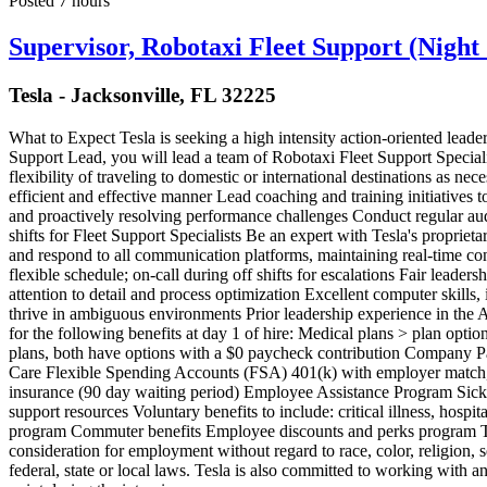
Posted 7 hours
Supervisor, Robotaxi Fleet Support (Night 
Tesla - Jacksonville, FL 32225
What to Expect Tesla is seeking a high intensity action-oriented leade
Support Lead, you will lead a team of Robotaxi Fleet Support Specialis
flexibility of traveling to domestic or international destinations as n
efficient and effective manner Lead coaching and training initiatives 
and proactively resolving performance challenges Conduct regular aud
shifts for Fleet Support Specialists Be an expert with Tesla's propriet
and respond to all communication platforms, maintaining real-time co
flexible schedule; on-call during off shifts for escalations Fair lead
attention to detail and process optimization Excellent computer skill
thrive in ambiguous environments Prior leadership experience in the A
for the following benefits at day 1 of hire: Medical plans > plan opti
plans, both have options with a $0 paycheck contribution Company 
Care Flexible Spending Accounts (FSA) 401(k) with employer match, 
insurance (90 day waiting period) Employee Assistance Program Sick a
support resources Voluntary benefits to include: critical illness, hos
program Commuter benefits Employee discounts and perks program Tesla
consideration for employment without regard to race, color, religion, se
federal, state or local laws. Tesla is also committed to working with