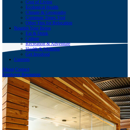
Cost of Living
Ecological Health
Climate & Geography
Commute Times Tool
Other Tips for Relocation
Nourish Your Being
Eat & Drink
Culture
Recreation & Adventure
Health & Wellness
Get Involved
Currents
About
Contact
Employer Resources