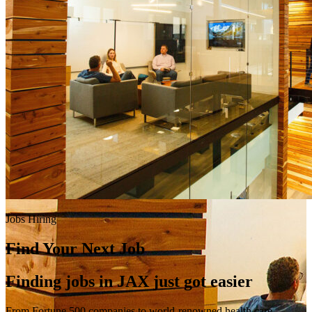
Jobs Hiring
Find Your Next Job
Finding jobs in JAX just got easier
From Fortune 500 companies to world-renowned health care