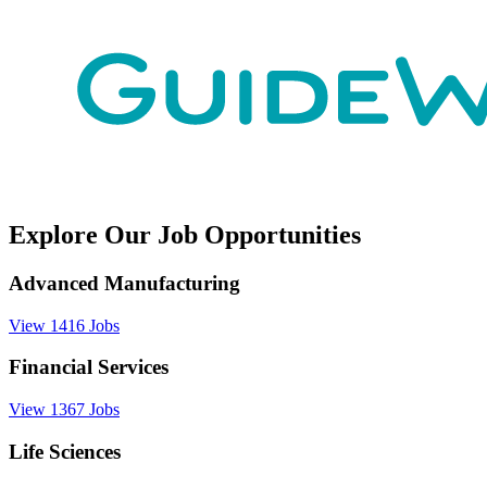
Explore Our Job Opportunities
Advanced Manufacturing
View 1416 Jobs
Financial Services
View 1367 Jobs
Life Sciences