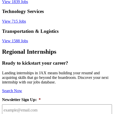
View 1839 Jobs
Technology Services
View 715 Jobs
Transportation & Logistics
View 1588 Jobs
Regional Internships
Ready to kickstart your career?
Landing internships in JAX means building your resumé and
acquiring skills that go beyond the boardroom. Discover your next
internship with our jobs database.
Search Now
Newsletter Sign Up:
*