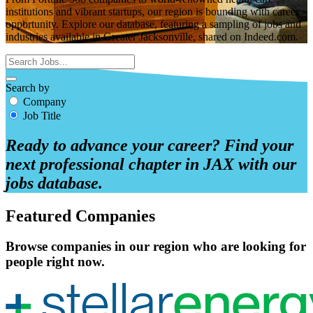
institutions and vibrant startups, our region is bounding with career
opportunity. Explore our database, featuring a sampling of jobs and
industries available in Greater Jacksonville, shared on Indeed.com.
Search by
Company
Job Title
Ready to advance your career? Find your
next professional chapter in JAX with our
jobs database.
Featured Companies
Browse companies in our region who are looking for
people right now.