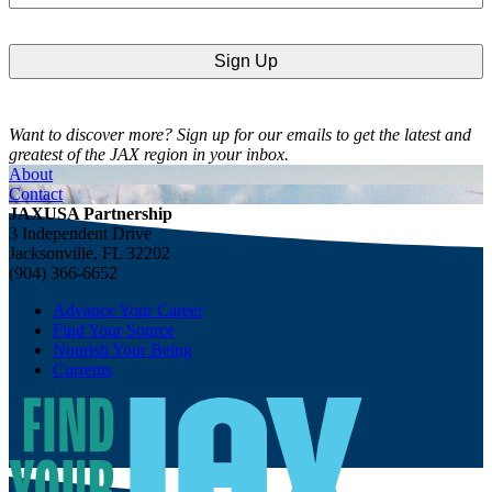
Want to discover more? Sign up for our emails to get the latest and
greatest of the JAX region in your inbox.
About
Contact
JAXUSA Partnership
3 Independent Drive
Jacksonville, FL 32202
(904) 366-6652
Advance Your Career
Find Your Source
Nourish Your Being
Currents