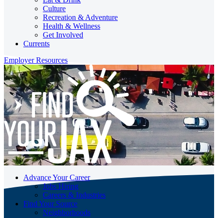
Culture
Recreation & Adventure
Health & Wellness
Get Involved
Currents
Employer Resources
Advance Your Career
Jobs Hiring
Careers & Industries
Find Your Source
Neighborhoods