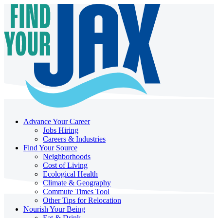
Advance Your Career
Jobs Hiring
Careers & Industries
Find Your Source
Neighborhoods
Cost of Living
Ecological Health
Climate & Geography
Commute Times Tool
Other Tips for Relocation
Nourish Your Being
Eat & Drink