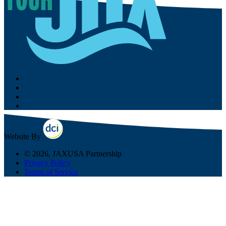
Website By
© 2026, JAXUSA Partnership
Privacy Policy
Terms of Service