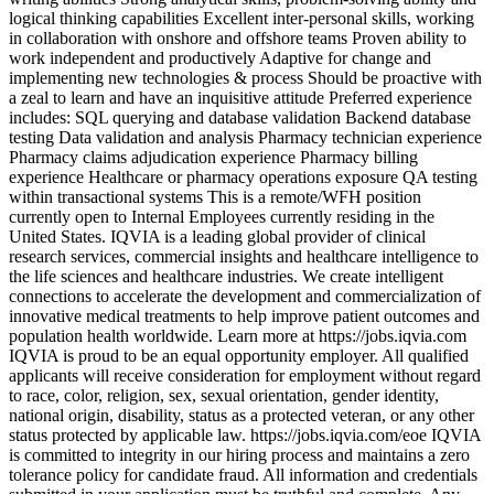
logical thinking capabilities Excellent inter-personal skills, working
in collaboration with onshore and offshore teams Proven ability to
work independent and productively Adaptive for change and
implementing new technologies & process Should be proactive with
a zeal to learn and have an inquisitive attitude Preferred experience
includes: SQL querying and database validation Backend database
testing Data validation and analysis Pharmacy technician experience
Pharmacy claims adjudication experience Pharmacy billing
experience Healthcare or pharmacy operations exposure QA testing
within transactional systems This is a remote/WFH position
currently open to Internal Employees currently residing in the
United States. IQVIA is a leading global provider of clinical
research services, commercial insights and healthcare intelligence to
the life sciences and healthcare industries. We create intelligent
connections to accelerate the development and commercialization of
innovative medical treatments to help improve patient outcomes and
population health worldwide. Learn more at https://jobs.iqvia.com
IQVIA is proud to be an equal opportunity employer. All qualified
applicants will receive consideration for employment without regard
to race, color, religion, sex, sexual orientation, gender identity,
national origin, disability, status as a protected veteran, or any other
status protected by applicable law. https://jobs.iqvia.com/eoe IQVIA
is committed to integrity in our hiring process and maintains a zero
tolerance policy for candidate fraud. All information and credentials