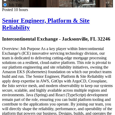
Job Title
Posted 10 hours
Senior Engineer, Platform & Site
Reliability
Intercontinental Exchange - Jacksonville, FL 32246
Overview: Job Purpose As a key player within Intercontinental
Exchange's (ICE) innovative servicing technology division, our
team is dedicated to delivering cutting-edge mortgage processing
solutions on a resilient, cloud-native platform. This role is pivotal to
our platform engineering and site reliability initiatives, owning the
Amazon EKS (Kubernetes) foundation on which our product teams
build and run. The Senior Engineer, Platform & Site Reliability will
apply deep expertise in AWS, GitOps with ArgoCD, Crossplane,
the Istio service mesh, and modern observability to keep our systems
secure, scalable, and highly available across multiple regions and
environments. Java (Spring) and React (TypeScript) development
remain part of the role, ensuring you can build platform tooling and
contribute to the applications you operate. By joining our team, you
will directly shape the reliability, performance, and operability of the
platform that powers our business. Designs, builds, and operates the