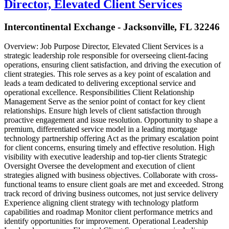
Director, Elevated Client Services
Intercontinental Exchange - Jacksonville, FL 32246
Overview: Job Purpose Director, Elevated Client Services is a
strategic leadership role responsible for overseeing client-facing
operations, ensuring client satisfaction, and driving the execution of
client strategies. This role serves as a key point of escalation and
leads a team dedicated to delivering exceptional service and
operational excellence. Responsibilities Client Relationship
Management Serve as the senior point of contact for key client
relationships. Ensure high levels of client satisfaction through
proactive engagement and issue resolution. Opportunity to shape a
premium, differentiated service model in a leading mortgage
technology partnership offering Act as the primary escalation point
for client concerns, ensuring timely and effective resolution. High
visibility with executive leadership and top-tier clients Strategic
Oversight Oversee the development and execution of client
strategies aligned with business objectives. Collaborate with cross-
functional teams to ensure client goals are met and exceeded. Strong
track record of driving business outcomes, not just service delivery
Experience aligning client strategy with technology platform
capabilities and roadmap Monitor client performance metrics and
identify opportunities for improvement. Operational Leadership