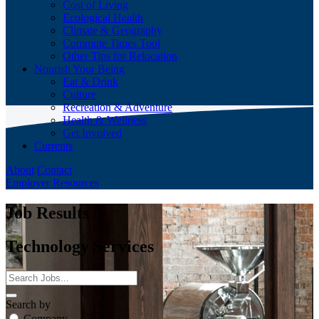
Cost of Living
Ecological Health
Climate & Geography
Commute Times Tool
Other Tips for Relocation
Nourish Your Being
Eat & Drink
Culture
Recreation & Adventure
Health & Wellness
Get Involved
Currents
About
Contact
Employer Resources
Job Results
Technology Services
Search by
Company