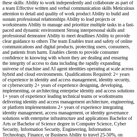
these skills: Ability to work independently and collaborate as part of
a team Effective written and verbal communication skills Meticulous
attention to detail and quality of work product Ability to build and
sustain professional relationships Ability to lead projects or
workstreams Ability to manage and prioritize multiple tasks in a fast-
paced and dynamic environment Strong interpersonal skills and
professional demeanor Ability to meet deadlines Ability to provide
clear guidance to others The team Enables trust and safety of online
communications and digital products, protecting users, consumers,
and patients from harm. Enables clients to provide consumer
confidence in knowing with whom they are dealing and ensuring
the integrity of access to data including the rapidly expanding
universe of machine and AI agent identities operating at scale across
hybrid and cloud environments. Qualifications Required: 2+ years
of experience in identity and access management, identity security,
or cybersecurity 2+ years of experience designing, developing,
implementing, or architecting enterprise identity and access solutions
1+ years of experience leading technical teams or workstreams
delivering identity and access management architecture, engineering,
or platform implementations 2+ years of experience integrating
identity management, access management, or identity governance
solutions with enterprise infrastructure and applications Bachelor of
Arts or Bachelor of Science degree in Computer Science, Cyber
Security, Information Security, Engineering, Information
Technology, Finance, or Business Ability to travel 25-50%, on