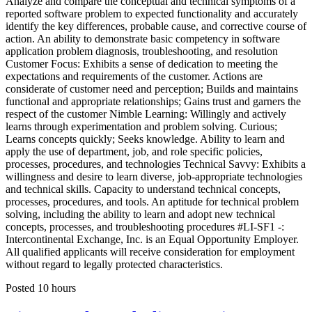
Analyze and compare the conceptual and technical symptoms of a
reported software problem to expected functionality and accurately
identify the key differences, probable cause, and corrective course of
action. An ability to demonstrate basic competency in software
application problem diagnosis, troubleshooting, and resolution
Customer Focus: Exhibits a sense of dedication to meeting the
expectations and requirements of the customer. Actions are
considerate of customer need and perception; Builds and maintains
functional and appropriate relationships; Gains trust and garners the
respect of the customer Nimble Learning: Willingly and actively
learns through experimentation and problem solving. Curious;
Learns concepts quickly; Seeks knowledge. Ability to learn and
apply the use of department, job, and role specific policies,
processes, procedures, and technologies Technical Savvy: Exhibits a
willingness and desire to learn diverse, job-appropriate technologies
and technical skills. Capacity to understand technical concepts,
processes, procedures, and tools. An aptitude for technical problem
solving, including the ability to learn and adopt new technical
concepts, processes, and troubleshooting procedures #LI-SF1 -:
Intercontinental Exchange, Inc. is an Equal Opportunity Employer.
All qualified applicants will receive consideration for employment
without regard to legally protected characteristics.
Posted 10 hours