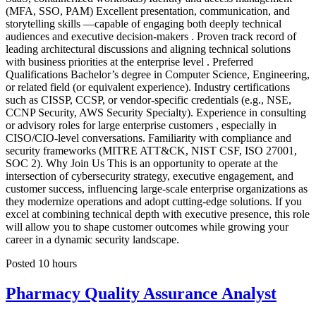
(MFA, SSO, PAM) Excellent presentation, communication, and
storytelling skills —capable of engaging both deeply technical
audiences and executive decision-makers . Proven track record of
leading architectural discussions and aligning technical solutions
with business priorities at the enterprise level . Preferred
Qualifications Bachelor’s degree in Computer Science, Engineering,
or related field (or equivalent experience). Industry certifications
such as CISSP, CCSP, or vendor-specific credentials (e.g., NSE,
CCNP Security, AWS Security Specialty). Experience in consulting
or advisory roles for large enterprise customers , especially in
CISO/CIO-level conversations. Familiarity with compliance and
security frameworks (MITRE ATT&CK, NIST CSF, ISO 27001,
SOC 2). Why Join Us This is an opportunity to operate at the
intersection of cybersecurity strategy, executive engagement, and
customer success, influencing large-scale enterprise organizations as
they modernize operations and adopt cutting-edge solutions. If you
excel at combining technical depth with executive presence, this role
will allow you to shape customer outcomes while growing your
career in a dynamic security landscape.
Posted 10 hours
Pharmacy Quality Assurance Analyst