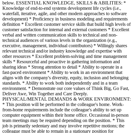
below. ESSENTIAL KNOWLEDGE, SKILLS & ABILITIES: *
Knowledge of end-to-end systems development life cycles (i.e.,
waterfall, iterative, agile, and other modern approaches to software
development) * Proficiency in business modeling and requirements
definition * Excellent customer service skills that build high levels of
customer satisfaction for internal and external customers * Excellent
verbal and written communication skills to technical and non-
technical audiences of various levels in the organization (e.g.,
executive, management, individual contributors) * Willingly shares
relevant technical and/or industry knowledge and expertise with
other resources * Excellent problem-solving and time management
skills * Resourceful and proactive in gathering information and
sharing ideas * Strong attention to detail * Ability to operate in a
fast-paced environment * Ability to work in an environment that
aligns with the company's diversity, equity, inclusion and belonging
standards. * Ability to work both independently and in a team
environment. * Demonstrate our core values of Think Big, Go Fast,
Deliver Awe, Win Together and Care Deeply.
PHYSICAL/MENTAL DEMANDS & WORK ENVIRONMENT:
* This position will be performed in the colleague's home. Work-
from-home requirements include the colleague's ability to set up
computer equipment within their home office. Occasional in-person
team meetings may be required depending on the position. * This
job is primarily sedentary and may involve repetitive motions; the
colleague must be able to remain in a stationary position for