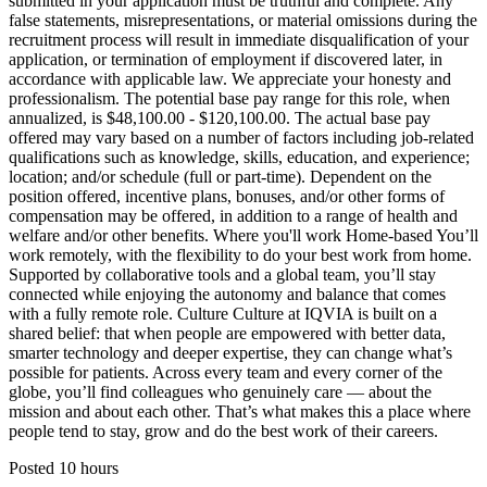
submitted in your application must be truthful and complete. Any
false statements, misrepresentations, or material omissions during the
recruitment process will result in immediate disqualification of your
application, or termination of employment if discovered later, in
accordance with applicable law. We appreciate your honesty and
professionalism. The potential base pay range for this role, when
annualized, is $48,100.00 - $120,100.00. The actual base pay
offered may vary based on a number of factors including job-related
qualifications such as knowledge, skills, education, and experience;
location; and/or schedule (full or part-time). Dependent on the
position offered, incentive plans, bonuses, and/or other forms of
compensation may be offered, in addition to a range of health and
welfare and/or other benefits. Where you'll work Home-based You’ll
work remotely, with the flexibility to do your best work from home.
Supported by collaborative tools and a global team, you’ll stay
connected while enjoying the autonomy and balance that comes
with a fully remote role. Culture Culture at IQVIA is built on a
shared belief: that when people are empowered with better data,
smarter technology and deeper expertise, they can change what’s
possible for patients. Across every team and every corner of the
globe, you’ll find colleagues who genuinely care — about the
mission and about each other. That’s what makes this a place where
people tend to stay, grow and do the best work of their careers.
Posted 10 hours