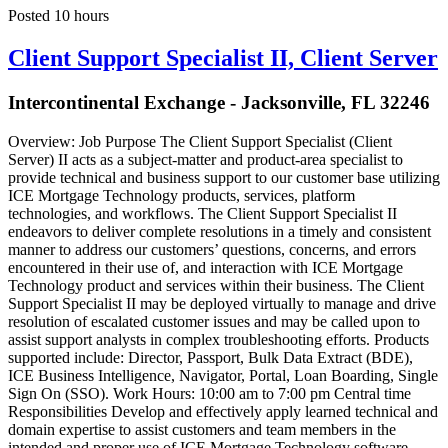
Posted 10 hours
Client Support Specialist II, Client Server
Intercontinental Exchange - Jacksonville, FL 32246
Overview: Job Purpose The Client Support Specialist (Client
Server) II acts as a subject-matter and product-area specialist to
provide technical and business support to our customer base utilizing
ICE Mortgage Technology products, services, platform
technologies, and workflows. The Client Support Specialist II
endeavors to deliver complete resolutions in a timely and consistent
manner to address our customers’ questions, concerns, and errors
encountered in their use of, and interaction with ICE Mortgage
Technology product and services within their business. The Client
Support Specialist II may be deployed virtually to manage and drive
resolution of escalated customer issues and may be called upon to
assist support analysts in complex troubleshooting efforts. Products
supported include: Director, Passport, Bulk Data Extract (BDE),
ICE Business Intelligence, Navigator, Portal, Loan Boarding, Single
Sign On (SSO). Work Hours: 10:00 am to 7:00 pm Central time
Responsibilities Develop and effectively apply learned technical and
domain expertise to assist customers and team members in the
intended and proper use of ICE Mortgage Technology software