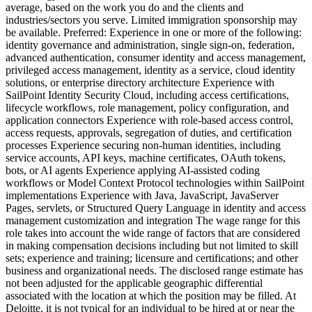
average, based on the work you do and the clients and
industries/sectors you serve. Limited immigration sponsorship may
be available. Preferred: Experience in one or more of the following:
identity governance and administration, single sign-on, federation,
advanced authentication, consumer identity and access management,
privileged access management, identity as a service, cloud identity
solutions, or enterprise directory architecture Experience with
SailPoint Identity Security Cloud, including access certifications,
lifecycle workflows, role management, policy configuration, and
application connectors Experience with role-based access control,
access requests, approvals, segregation of duties, and certification
processes Experience securing non-human identities, including
service accounts, API keys, machine certificates, OAuth tokens,
bots, or AI agents Experience applying AI-assisted coding
workflows or Model Context Protocol technologies within SailPoint
implementations Experience with Java, JavaScript, JavaServer
Pages, servlets, or Structured Query Language in identity and access
management customization and integration The wage range for this
role takes into account the wide range of factors that are considered
in making compensation decisions including but not limited to skill
sets; experience and training; licensure and certifications; and other
business and organizational needs. The disclosed range estimate has
not been adjusted for the applicable geographic differential
associated with the location at which the position may be filled. At
Deloitte, it is not typical for an individual to be hired at or near the