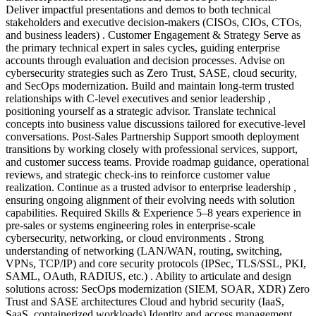
Deliver impactful presentations and demos to both technical
stakeholders and executive decision-makers (CISOs, CIOs, CTOs,
and business leaders) . Customer Engagement & Strategy Serve as
the primary technical expert in sales cycles, guiding enterprise
accounts through evaluation and decision processes. Advise on
cybersecurity strategies such as Zero Trust, SASE, cloud security,
and SecOps modernization. Build and maintain long-term trusted
relationships with C-level executives and senior leadership ,
positioning yourself as a strategic advisor. Translate technical
concepts into business value discussions tailored for executive-level
conversations. Post-Sales Partnership Support smooth deployment
transitions by working closely with professional services, support,
and customer success teams. Provide roadmap guidance, operational
reviews, and strategic check-ins to reinforce customer value
realization. Continue as a trusted advisor to enterprise leadership ,
ensuring ongoing alignment of their evolving needs with solution
capabilities. Required Skills & Experience 5–8 years experience in
pre-sales or systems engineering roles in enterprise-scale
cybersecurity, networking, or cloud environments . Strong
understanding of networking (LAN/WAN, routing, switching,
VPNs, TCP/IP) and core security protocols (IPSec, TLS/SSL, PKI,
SAML, OAuth, RADIUS, etc.) . Ability to articulate and design
solutions across: SecOps modernization (SIEM, SOAR, XDR) Zero
Trust and SASE architectures Cloud and hybrid security (IaaS,
SaaS, containerized workloads) Identity and access management