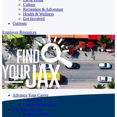
Culture
Recreation & Adventure
Health & Wellness
Get Involved
Currents
Employer Resources
Advance Your Career
Jobs Hiring
Careers & Industries
Find Your Source
Neighborhoods