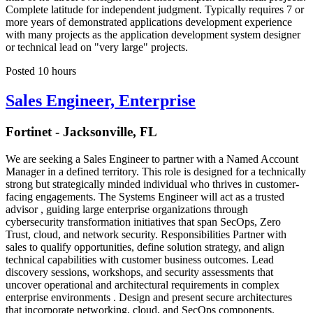
Complete latitude for independent judgment. Typically requires 7 or
more years of demonstrated applications development experience
with many projects as the application development system designer
or technical lead on "very large" projects.
Posted 10 hours
Sales Engineer, Enterprise
Fortinet - Jacksonville, FL
We are seeking a Sales Engineer to partner with a Named Account
Manager in a defined territory. This role is designed for a technically
strong but strategically minded individual who thrives in customer-
facing engagements. The Systems Engineer will act as a trusted
advisor , guiding large enterprise organizations through
cybersecurity transformation initiatives that span SecOps, Zero
Trust, cloud, and network security. Responsibilities Partner with
sales to qualify opportunities, define solution strategy, and align
technical capabilities with customer business outcomes. Lead
discovery sessions, workshops, and security assessments that
uncover operational and architectural requirements in complex
enterprise environments . Design and present secure architectures
that incorporate networking, cloud, and SecOps components.