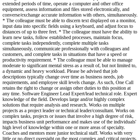
extended periods of time, operate a computer and other office
equipment, assess information and files stored electronically, and
converse/exchange accurate information with others, simultaneously.
* The colleague must be able to discern text displayed on a monitor,
input data into specific fields using a keyboard, and adjust focus to
distances of up to three feet. * The colleague must have the ability to
learn new tasks, follow established processes, maintain focus,
complete tasks independently, complete multiple tasks
simultaneously, communicate professionally with colleagues and
customers, and complete tasks in situations that have a speed or
productivity requirement. * The colleague must be able to manage
moderate to significant mental stress as a result of, but not limited to,
a dynamic and heavy workload. Please be advised that job
descriptions typically change over time as business needs, job
requirements, and employee skill levels change. As such, One Call
retains the right to change or assign other duties to this position at
any time. Software Engineer Lead Expert/lead technical role. Expert
knowledge of the field. Develops large and/or highly complex
solutions that require analysis and research. Works on multiple
projects as a project leader or technical leader/consultant. Works on
complex tasks, projects or issues that involve a high degree of risk,
impacts business unit performance and makes use of the individuals'
high level of knowledge within one or more areas of specialty.
Coaches and mentors more junior technical staff. Works with very
little or no direct oversight on the most complex and critical projects.