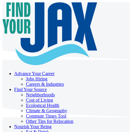
Advance Your Career
Jobs Hiring
Careers & Industries
Find Your Source
Neighborhoods
Cost of Living
Ecological Health
Climate & Geography
Commute Times Tool
Other Tips for Relocation
Nourish Your Being
Eat & Drink