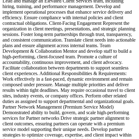
Lead and manage an Elevated Client Services team, including
hiring, training, and performance management. Develop and
implement operational processes that enhance service delivery and
efficiency. Ensure compliance with internal policies and client
contractual obligations. Client-Facing Engagement Represent the
organization in client meetings, presentations, and strategic planning
sessions. Foster long-term partnerships through trust, transparency,
and consistent communication. Translate client needs into actionable
plans and ensure alignment across internal teams. Team
Development & Collaboration Mentor and develop staff to build a
high-performing, client-focused team. Promote a culture of
accountability, continuous improvement, and client advocacy.
Facilitate collaboration between departments to support seamless
client experiences. Additional Responsibilities & Requirements:
Work effectively in a fast-paced, dynamic environment and remain
composed under pressure. Manage multiple priorities and deliver
results within tight deadlines. May require occasional travel to client
sites, industry events, or company offices. Perform other related
duties as assigned to support departmental and organizational goals.
Partner Network Management (Premium Service Model)
Demonstrated ability to build, govern, and scale high-performing
services for Partner networks Drive strategic partner alignment to
client outcomes, ensuring partners can operate with a premium
service model supporting their unique needs. Develop partner
strategies to optimize coverage, expertise, and client impact within