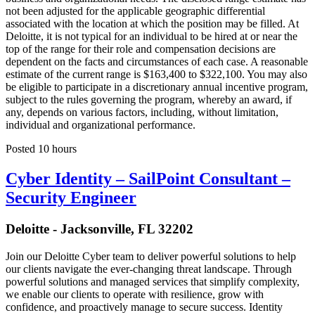
not been adjusted for the applicable geographic differential
associated with the location at which the position may be filled. At
Deloitte, it is not typical for an individual to be hired at or near the
top of the range for their role and compensation decisions are
dependent on the facts and circumstances of each case. A reasonable
estimate of the current range is $163,400 to $322,100. You may also
be eligible to participate in a discretionary annual incentive program,
subject to the rules governing the program, whereby an award, if
any, depends on various factors, including, without limitation,
individual and organizational performance.
Posted 10 hours
Cyber Identity – SailPoint Consultant –
Security Engineer
Deloitte - Jacksonville, FL 32202
Join our Deloitte Cyber team to deliver powerful solutions to help
our clients navigate the ever-changing threat landscape. Through
powerful solutions and managed services that simplify complexity,
we enable our clients to operate with resilience, grow with
confidence, and proactively manage to secure success. Identity