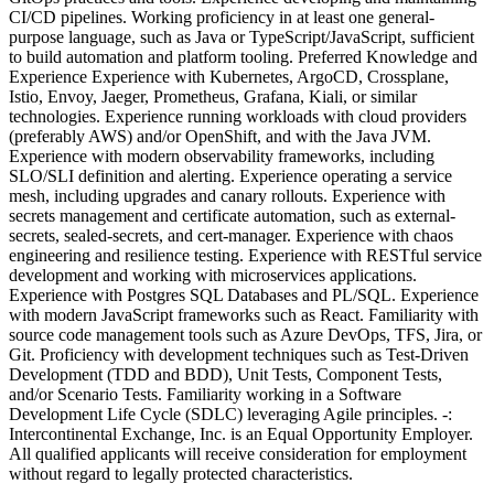
CI/CD pipelines. Working proficiency in at least one general-
purpose language, such as Java or TypeScript/JavaScript, sufficient
to build automation and platform tooling. Preferred Knowledge and
Experience Experience with Kubernetes, ArgoCD, Crossplane,
Istio, Envoy, Jaeger, Prometheus, Grafana, Kiali, or similar
technologies. Experience running workloads with cloud providers
(preferably AWS) and/or OpenShift, and with the Java JVM.
Experience with modern observability frameworks, including
SLO/SLI definition and alerting. Experience operating a service
mesh, including upgrades and canary rollouts. Experience with
secrets management and certificate automation, such as external-
secrets, sealed-secrets, and cert-manager. Experience with chaos
engineering and resilience testing. Experience with RESTful service
development and working with microservices applications.
Experience with Postgres SQL Databases and PL/SQL. Experience
with modern JavaScript frameworks such as React. Familiarity with
source code management tools such as Azure DevOps, TFS, Jira, or
Git. Proficiency with development techniques such as Test-Driven
Development (TDD and BDD), Unit Tests, Component Tests,
and/or Scenario Tests. Familiarity working in a Software
Development Life Cycle (SDLC) leveraging Agile principles. -:
Intercontinental Exchange, Inc. is an Equal Opportunity Employer.
All qualified applicants will receive consideration for employment
without regard to legally protected characteristics.