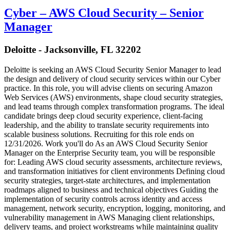
Cyber – AWS Cloud Security – Senior
Manager
Deloitte - Jacksonville, FL 32202
Deloitte is seeking an AWS Cloud Security Senior Manager to lead
the design and delivery of cloud security services within our Cyber
practice. In this role, you will advise clients on securing Amazon
Web Services (AWS) environments, shape cloud security strategies,
and lead teams through complex transformation programs. The ideal
candidate brings deep cloud security experience, client-facing
leadership, and the ability to translate security requirements into
scalable business solutions. Recruiting for this role ends on
12/31/2026. Work you'll do As an AWS Cloud Security Senior
Manager on the Enterprise Security team, you will be responsible
for: Leading AWS cloud security assessments, architecture reviews,
and transformation initiatives for client environments Defining cloud
security strategies, target-state architectures, and implementation
roadmaps aligned to business and technical objectives Guiding the
implementation of security controls across identity and access
management, network security, encryption, logging, monitoring, and
vulnerability management in AWS Managing client relationships,
delivery teams, and project workstreams while maintaining quality