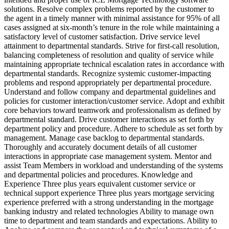
solutions. Resolve complex problems reported by the customer to
the agent in a timely manner with minimal assistance for 95% of all
cases assigned at six-month’s tenure in the role while maintaining a
satisfactory level of customer satisfaction. Drive service level
attainment to departmental standards. Strive for first-call resolution,
balancing completeness of resolution and quality of service while
maintaining appropriate technical escalation rates in accordance with
departmental standards. Recognize systemic customer-impacting
problems and respond appropriately per departmental procedure.
Understand and follow company and departmental guidelines and
policies for customer interaction/customer service. Adopt and exhibit
core behaviors toward teamwork and professionalism as defined by
departmental standard. Drive customer interactions as set forth by
department policy and procedure. Adhere to schedule as set forth by
management. Manage case backlog to departmental standards.
Thoroughly and accurately document details of all customer
interactions in appropriate case management system. Mentor and
assist Team Members in workload and understanding of the systems
and departmental policies and procedures. Knowledge and
Experience Three plus years equivalent customer service or
technical support experience Three plus years mortgage servicing
experience preferred with a strong understanding in the mortgage
banking industry and related technologies Ability to manage own
time to department and team standards and expectations. Ability to