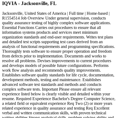
IQVIA - Jacksonville, FL
Jacksonville, United States of America | Full time | Home-based |
R1554514 Job Overview Under general supervision, conducts
quality assurance testing of highly complex software applications.
Essential Functions Carries out procedures to ensure that all
information systems products and services meet minimum
organization standards and end-user requirements. Writes test plans
and detailed test scripts supporting test cases derived from an
analysis of functional requirements and programming specifications.
Thoroughly tests software to ensure proper operation and freedom
from defects prior to implementation. Documents and works to
resolve all problems. Devises improvements to current procedures
and develops models of possible future configurations. Performs
work flow analysis and recommends quality improvements.
Establishes software quality standards for life cycle, documentation,
development methods, testing and maintenance. Establishes
advanced software test standards and methods and conducts
complex software tests. Important Please ensure all relevant
experience listed below is clearly visible and detailed within your
resume. Required Experience Bachelor's Degree Computer Science,
a related field or equivalent experience Req Two (2) or more years
related experience in quality assurance and testing Req Excellent
verbal and written communication skills, with proven technical
writing abilities Strong analytical skills, problem-solving ability and