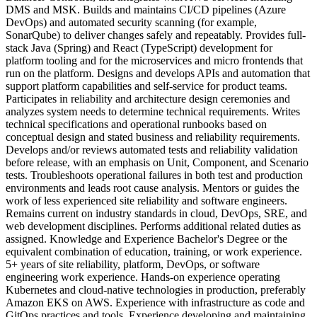
DMS and MSK. Builds and maintains CI/CD pipelines (Azure
DevOps) and automated security scanning (for example,
SonarQube) to deliver changes safely and repeatably. Provides full-
stack Java (Spring) and React (TypeScript) development for
platform tooling and for the microservices and micro frontends that
run on the platform. Designs and develops APIs and automation that
support platform capabilities and self-service for product teams.
Participates in reliability and architecture design ceremonies and
analyzes system needs to determine technical requirements. Writes
technical specifications and operational runbooks based on
conceptual design and stated business and reliability requirements.
Develops and/or reviews automated tests and reliability validation
before release, with an emphasis on Unit, Component, and Scenario
tests. Troubleshoots operational failures in both test and production
environments and leads root cause analysis. Mentors or guides the
work of less experienced site reliability and software engineers.
Remains current on industry standards in cloud, DevOps, SRE, and
web development disciplines. Performs additional related duties as
assigned. Knowledge and Experience Bachelor's Degree or the
equivalent combination of education, training, or work experience.
5+ years of site reliability, platform, DevOps, or software
engineering work experience. Hands-on experience operating
Kubernetes and cloud-native technologies in production, preferably
Amazon EKS on AWS. Experience with infrastructure as code and
GitOps practices and tools. Experience developing and maintaining