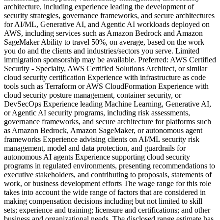
architecture, including experience leading the development of
security strategies, governance frameworks, and secure architectures
for AI/ML, Generative AI, and Agentic AI workloads deployed on
AWS, including services such as Amazon Bedrock and Amazon
SageMaker Ability to travel 50%, on average, based on the work
you do and the clients and industries/sectors you serve. Limited
immigration sponsorship may be available. Preferred: AWS Certified
Security - Specialty, AWS Certified Solutions Architect, or similar
cloud security certification Experience with infrastructure as code
tools such as Terraform or AWS CloudFormation Experience with
cloud security posture management, container security, or
DevSecOps Experience leading Machine Learning, Generative AI,
or Agentic AI security programs, including risk assessments,
governance frameworks, and secure architecture for platforms such
as Amazon Bedrock, Amazon SageMaker, or autonomous agent
frameworks Experience advising clients on AI/ML security risk
management, model and data protection, and guardrails for
autonomous AI agents Experience supporting cloud security
programs in regulated environments, presenting recommendations to
executive stakeholders, and contributing to proposals, statements of
work, or business development efforts The wage range for this role
takes into account the wide range of factors that are considered in
making compensation decisions including but not limited to skill
sets; experience and training; licensure and certifications; and other
business and organizational needs. The disclosed range estimate has