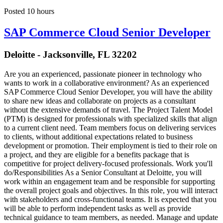
Posted 10 hours
SAP Commerce Cloud Senior Developer
Deloitte - Jacksonville, FL 32202
Are you an experienced, passionate pioneer in technology who
wants to work in a collaborative environment? As an experienced
SAP Commerce Cloud Senior Developer, you will have the ability
to share new ideas and collaborate on projects as a consultant
without the extensive demands of travel. The Project Talent Model
(PTM) is designed for professionals with specialized skills that align
to a current client need. Team members focus on delivering services
to clients, without additional expectations related to business
development or promotion. Their employment is tied to their role on
a project, and they are eligible for a benefits package that is
competitive for project delivery-focused professionals. Work you'll
do/Responsibilities As a Senior Consultant at Deloitte, you will
work within an engagement team and be responsible for supporting
the overall project goals and objectives. In this role, you will interact
with stakeholders and cross-functional teams. It is expected that you
will be able to perform independent tasks as well as provide
technical guidance to team members, as needed. Manage and update