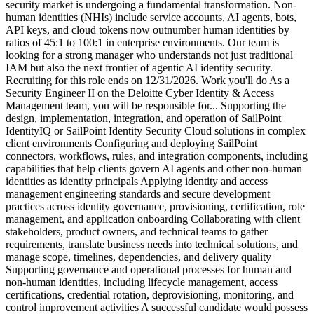
security market is undergoing a fundamental transformation. Non-
human identities (NHIs) include service accounts, AI agents, bots,
API keys, and cloud tokens now outnumber human identities by
ratios of 45:1 to 100:1 in enterprise environments. Our team is
looking for a strong manager who understands not just traditional
IAM but also the next frontier of agentic AI identity security.
Recruiting for this role ends on 12/31/2026. Work you'll do As a
Security Engineer II on the Deloitte Cyber Identity & Access
Management team, you will be responsible for... Supporting the
design, implementation, integration, and operation of SailPoint
IdentityIQ or SailPoint Identity Security Cloud solutions in complex
client environments Configuring and deploying SailPoint
connectors, workflows, rules, and integration components, including
capabilities that help clients govern AI agents and other non-human
identities as identity principals Applying identity and access
management engineering standards and secure development
practices across identity governance, provisioning, certification, role
management, and application onboarding Collaborating with client
stakeholders, product owners, and technical teams to gather
requirements, translate business needs into technical solutions, and
manage scope, timelines, dependencies, and delivery quality
Supporting governance and operational processes for human and
non-human identities, including lifecycle management, access
certifications, credential rotation, deprovisioning, monitoring, and
control improvement activities A successful candidate would possess