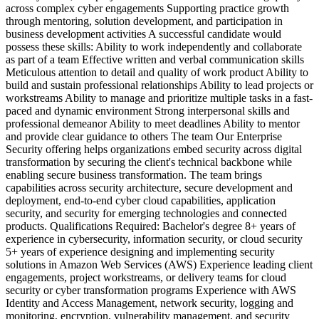
across complex cyber engagements Supporting practice growth
through mentoring, solution development, and participation in
business development activities A successful candidate would
possess these skills: Ability to work independently and collaborate
as part of a team Effective written and verbal communication skills
Meticulous attention to detail and quality of work product Ability to
build and sustain professional relationships Ability to lead projects or
workstreams Ability to manage and prioritize multiple tasks in a fast-
paced and dynamic environment Strong interpersonal skills and
professional demeanor Ability to meet deadlines Ability to mentor
and provide clear guidance to others The team Our Enterprise
Security offering helps organizations embed security across digital
transformation by securing the client's technical backbone while
enabling secure business transformation. The team brings
capabilities across security architecture, secure development and
deployment, end-to-end cyber cloud capabilities, application
security, and security for emerging technologies and connected
products. Qualifications Required: Bachelor's degree 8+ years of
experience in cybersecurity, information security, or cloud security
5+ years of experience designing and implementing security
solutions in Amazon Web Services (AWS) Experience leading client
engagements, project workstreams, or delivery teams for cloud
security or cyber transformation programs Experience with AWS
Identity and Access Management, network security, logging and
monitoring, encryption, vulnerability management, and security