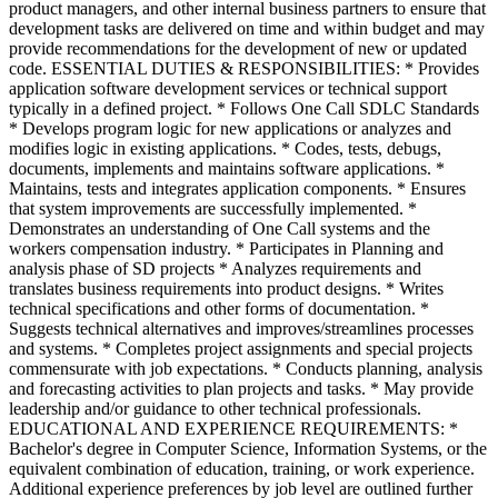
product managers, and other internal business partners to ensure that
development tasks are delivered on time and within budget and may
provide recommendations for the development of new or updated
code. ESSENTIAL DUTIES & RESPONSIBILITIES: * Provides
application software development services or technical support
typically in a defined project. * Follows One Call SDLC Standards
* Develops program logic for new applications or analyzes and
modifies logic in existing applications. * Codes, tests, debugs,
documents, implements and maintains software applications. *
Maintains, tests and integrates application components. * Ensures
that system improvements are successfully implemented. *
Demonstrates an understanding of One Call systems and the
workers compensation industry. * Participates in Planning and
analysis phase of SD projects * Analyzes requirements and
translates business requirements into product designs. * Writes
technical specifications and other forms of documentation. *
Suggests technical alternatives and improves/streamlines processes
and systems. * Completes project assignments and special projects
commensurate with job expectations. * Conducts planning, analysis
and forecasting activities to plan projects and tasks. * May provide
leadership and/or guidance to other technical professionals.
EDUCATIONAL AND EXPERIENCE REQUIREMENTS: *
Bachelor's degree in Computer Science, Information Systems, or the
equivalent combination of education, training, or work experience.
Additional experience preferences by job level are outlined further