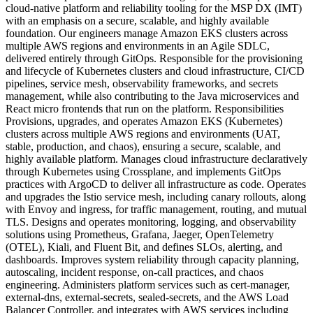
cloud-native platform and reliability tooling for the MSP DX (IMT)
with an emphasis on a secure, scalable, and highly available
foundation. Our engineers manage Amazon EKS clusters across
multiple AWS regions and environments in an Agile SDLC,
delivered entirely through GitOps. Responsible for the provisioning
and lifecycle of Kubernetes clusters and cloud infrastructure, CI/CD
pipelines, service mesh, observability frameworks, and secrets
management, while also contributing to the Java microservices and
React micro frontends that run on the platform. Responsibilities
Provisions, upgrades, and operates Amazon EKS (Kubernetes)
clusters across multiple AWS regions and environments (UAT,
stable, production, and chaos), ensuring a secure, scalable, and
highly available platform. Manages cloud infrastructure declaratively
through Kubernetes using Crossplane, and implements GitOps
practices with ArgoCD to deliver all infrastructure as code. Operates
and upgrades the Istio service mesh, including canary rollouts, along
with Envoy and ingress, for traffic management, routing, and mutual
TLS. Designs and operates monitoring, logging, and observability
solutions using Prometheus, Grafana, Jaeger, OpenTelemetry
(OTEL), Kiali, and Fluent Bit, and defines SLOs, alerting, and
dashboards. Improves system reliability through capacity planning,
autoscaling, incident response, on-call practices, and chaos
engineering. Administers platform services such as cert-manager,
external-dns, external-secrets, sealed-secrets, and the AWS Load
Balancer Controller, and integrates with AWS services including