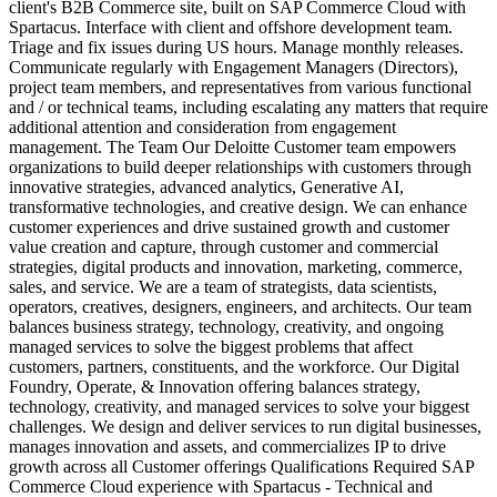
client's B2B Commerce site, built on SAP Commerce Cloud with
Spartacus. Interface with client and offshore development team.
Triage and fix issues during US hours. Manage monthly releases.
Communicate regularly with Engagement Managers (Directors),
project team members, and representatives from various functional
and / or technical teams, including escalating any matters that require
additional attention and consideration from engagement
management. The Team Our Deloitte Customer team empowers
organizations to build deeper relationships with customers through
innovative strategies, advanced analytics, Generative AI,
transformative technologies, and creative design. We can enhance
customer experiences and drive sustained growth and customer
value creation and capture, through customer and commercial
strategies, digital products and innovation, marketing, commerce,
sales, and service. We are a team of strategists, data scientists,
operators, creatives, designers, engineers, and architects. Our team
balances business strategy, technology, creativity, and ongoing
managed services to solve the biggest problems that affect
customers, partners, constituents, and the workforce. Our Digital
Foundry, Operate, & Innovation offering balances strategy,
technology, creativity, and managed services to solve your biggest
challenges. We design and deliver services to run digital businesses,
manages innovation and assets, and commercializes IP to drive
growth across all Customer offerings Qualifications Required SAP
Commerce Cloud experience with Spartacus - Technical and