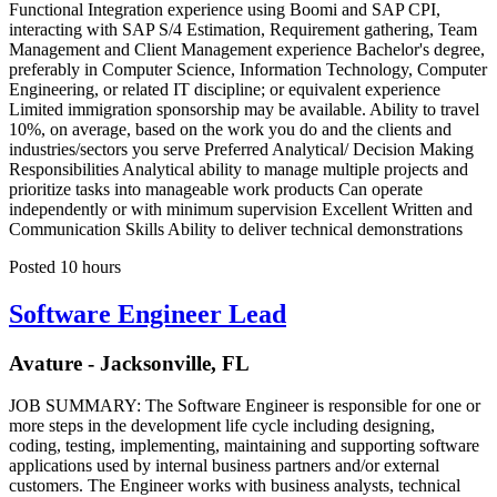
Functional Integration experience using Boomi and SAP CPI,
interacting with SAP S/4 Estimation, Requirement gathering, Team
Management and Client Management experience Bachelor's degree,
preferably in Computer Science, Information Technology, Computer
Engineering, or related IT discipline; or equivalent experience
Limited immigration sponsorship may be available. Ability to travel
10%, on average, based on the work you do and the clients and
industries/sectors you serve Preferred Analytical/ Decision Making
Responsibilities Analytical ability to manage multiple projects and
prioritize tasks into manageable work products Can operate
independently or with minimum supervision Excellent Written and
Communication Skills Ability to deliver technical demonstrations
Posted 10 hours
Software Engineer Lead
Avature - Jacksonville, FL
JOB SUMMARY: The Software Engineer is responsible for one or
more steps in the development life cycle including designing,
coding, testing, implementing, maintaining and supporting software
applications used by internal business partners and/or external
customers. The Engineer works with business analysts, technical