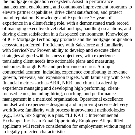
the mortgage origination ecosystem. Assist in performance
management, enablement, and continuous improvement programs to
elevate partner capabilities, drive client satisfaction, and protect
brand reputation. Knowledge and Experience 7+ years of
experience in a client-facing role, with a demonstrated track record
of managing executive-level relationships, handling escalations, and
driving client satisfaction in a fast-paced environment. Knowledge
of ICE Mortgage Technology products and the mortgage origination
ecosystem preferred; Proficiency with Salesforce and familiarity
with ServiceNow Proven ability to develop and execute client
strategies aligned with business objectives, with experience
translating client needs into actionable plans and measuring
outcomes through KPIs and performance metrics. Strong
commercial acumen, including experience contributing to revenue
growth, renewals, and expansion targets, with familiarity with SaaS
financial metrics such as ARR, NRR, and churn. Leadership
experience managing and developing high-performing, client-
focused teams, including hiring, coaching, and performance
management in a matrixed organization. Operational excellence
mindset with experience designing and improving service delivery
workflows; familiarity with process improvement methodologies
(e.g., Lean, Six Sigma) is a plus. #LI-KA1 -: Intercontinental
Exchange, Inc. is an Equal Opportunity Employer. All qualified
applicants will receive consideration for employment without regard
to legally protected characteristics.