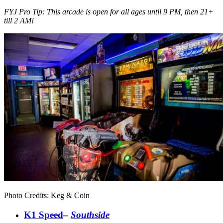
FYJ Pro Tip: This arcade is open for all ages until 9 PM, then 21+
till 2 AM!
Photo Credits: Keg & Coin
K1 Speed
–
Southside