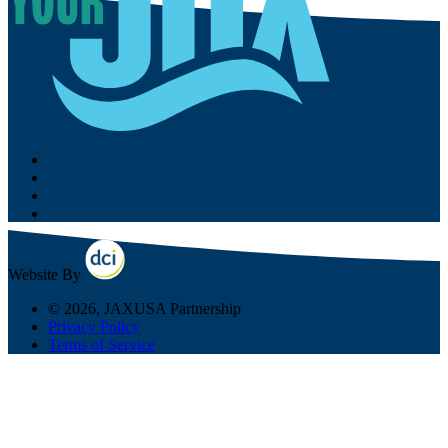
Website By
© 2026, JAXUSA Partnership
Privacy Policy
Terms of Service