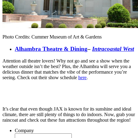
Photo Credits: Cummer Museum of Art & Gardens
Alhambra Theatre & Dining
–
Intracoastal West
Attention all theatre lovers! Why not go and see a show when the
weather outside isn’t the best? Plus, the Alhambra will serve you a
delicious dinner that matches the vibe of the performance you’re
seeing. Check out their show schedule
here
.
It’s clear that even though JAX is known for its sunshine and ideal
climate, there are still plenty of things to do indoors. Now, grab your
raincoat and check out these fun attractions throughout the region!
Company