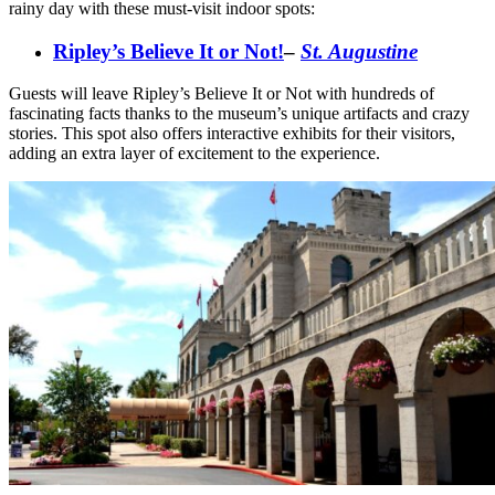
rainy day with these must-visit indoor spots:
Ripley’s Believe It or Not!
–
St. Augustine
Guests will leave Ripley’s Believe It or Not with hundreds of
fascinating facts thanks to the museum’s unique artifacts and crazy
stories. This spot also offers interactive exhibits for their visitors,
adding an extra layer of excitement to the experience.