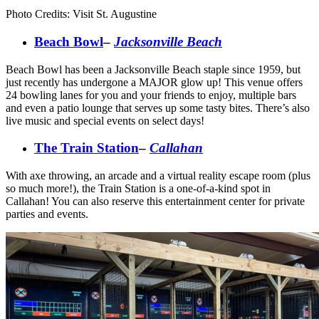
Photo Credits: Visit St. Augustine
Beach Bowl
–
Jacksonville Beach
Beach Bowl has been a Jacksonville Beach staple since 1959, but
just recently has undergone a MAJOR glow up! This venue offers
24 bowling lanes for you and your friends to enjoy, multiple bars
and even a patio lounge that serves up some tasty bites. There’s also
live music and special events on select days!
The Train Station
–
Callahan
With axe throwing, an arcade and a virtual reality escape room (plus
so much more!), the Train Station is a one-of-a-kind spot in
Callahan! You can also reserve this entertainment center for private
parties and events.