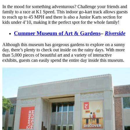
In the mood for something adventurous? Challenge your friends and
family to a race at K1 Speed. This indoor go-kart track allows guests
to reach up to 45 MPH and there is also a Junior Karts section for
kids under 4’10, making it the perfect spot for the whole family!
Cummer Museum of Art & Gardens
–
Riverside
Although this museum has gorgeous gardens to explore on a sunny
day, there’s plenty to check out inside on the rainy days. With more
than 5,000 pieces of beautiful art and a variety of interactive
exhibits, guests can easily spend the entire day inside this museum.