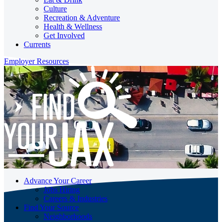
Culture
Recreation & Adventure
Health & Wellness
Get Involved
Currents
Employer Resources
Advance Your Career
Jobs Hiring
Careers & Industries
Find Your Source
Neighborhoods