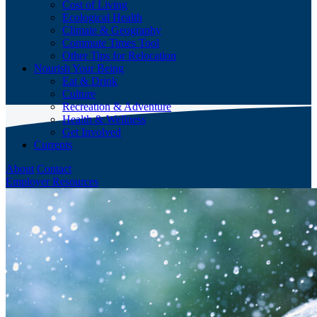
Cost of Living
Ecological Health
Climate & Geography
Commute Times Tool
Other Tips for Relocation
Nourish Your Being
Eat & Drink
Culture
Recreation & Adventure
Health & Wellness
Get Involved
Currents
About
Contact
Employer Resources