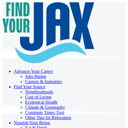
Advance Your Career
Jobs Hiring
Careers & Industries
Find Your Source
Neighborhoods
Cost of Living
Ecological Health
Climate & Geography
Commute Times Tool
Other Tips for Relocation
Nourish Your Being
Eat & Drink