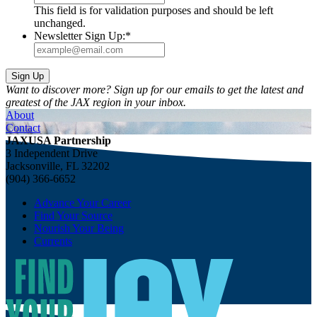
This field is for validation purposes and should be left
unchanged.
Newsletter Sign Up:
*
Want to discover more? Sign up for our emails to get the latest and
greatest of the JAX region in your inbox.
About
Contact
JAXUSA Partnership
3 Independent Drive
Jacksonville, FL 32202
(904) 366-6652
Advance Your Career
Find Your Source
Nourish Your Being
Currents