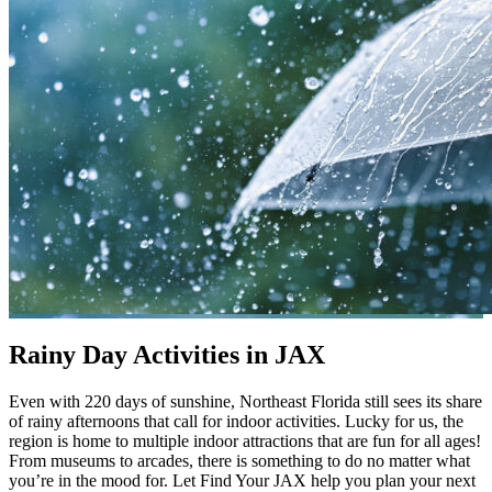
Rainy Day Activities in JAX
Even with 220 days of sunshine, Northeast Florida still sees its share
of rainy afternoons that call for indoor activities. Lucky for us, the
region is home to multiple indoor attractions that are fun for all ages!
From museums to arcades, there is something to do no matter what
you’re in the mood for. Let Find Your JAX help you plan your next