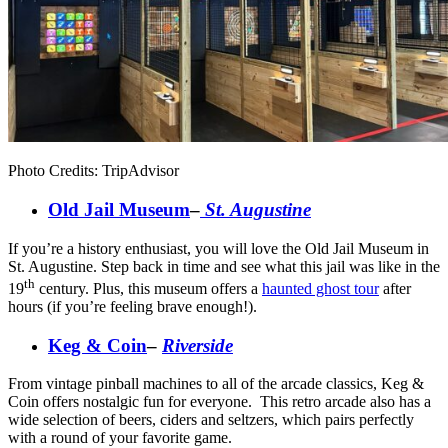
Photo Credits: TripAdvisor
Old Jail Museum
–
St. Augustine
If you’re a history enthusiast, you will love the Old Jail Museum in
St. Augustine. Step back in time and see what this jail was like in the
th
19
century. Plus, this museum offers a
haunted ghost tour
after
hours (if you’re feeling brave enough!).
Keg & Coin
–
Riverside
From vintage pinball machines to all of the arcade classics, Keg &
Coin offers nostalgic fun for everyone. This retro arcade also has a
wide selection of beers, ciders and seltzers, which pairs perfectly
with a round of your favorite game.