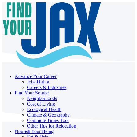
Advance Your Career
Jobs Hiring
Careers & Industries
Find Your Source
Neighborhoods
Cost of Living
Ecological Health
Climate & Geography
Commute Times Tool
Other Tips for Relocation
Nourish Your Being
Eat & Drink