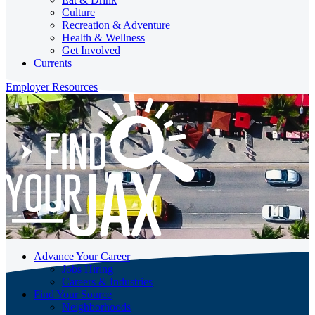
Culture
Recreation & Adventure
Health & Wellness
Get Involved
Currents
Employer Resources
Advance Your Career
Jobs Hiring
Careers & Industries
Find Your Source
Neighborhoods