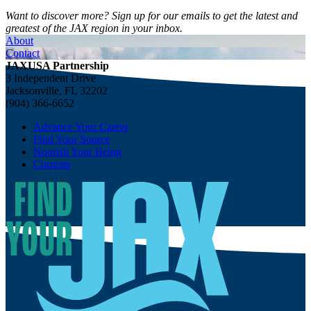
Want to discover more? Sign up for our emails to get the latest and
greatest of the JAX region in your inbox.
About
Contact
JAXUSA Partnership
3 Independent Drive
Jacksonville, FL 32202
(904) 366-6652
Advance Your Career
Find Your Source
Nourish Your Being
Currents