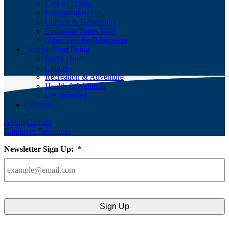
Cost of Living
Ecological Health
Climate & Geography
Commute Times Tool
Other Tips for Relocation
Nourish Your Being
Eat & Drink
Culture
Recreation & Adventure
Health & Wellness
Get Involved
Currents
About
Contact
Employer Resources
Newsletter Sign Up:
*