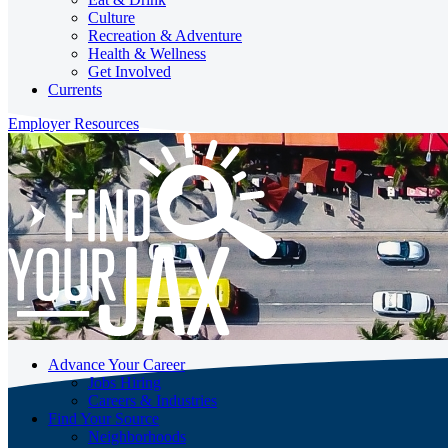
Culture
Recreation & Adventure
Health & Wellness
Get Involved
Currents
Employer Resources
Advance Your Career
Jobs Hiring
Careers & Industries
Find Your Source
Neighborhoods