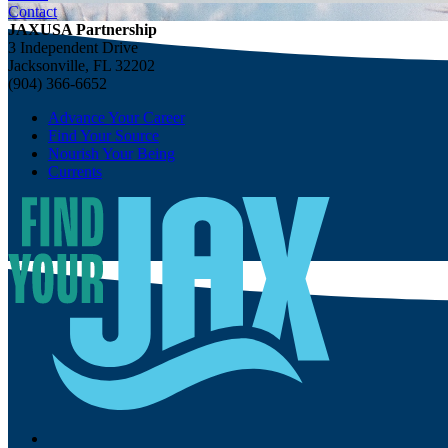
Contact
JAXUSA Partnership
3 Independent Drive
Jacksonville, FL 32202
(904) 366-6652
Advance Your Career
Find Your Source
Nourish Your Being
Currents