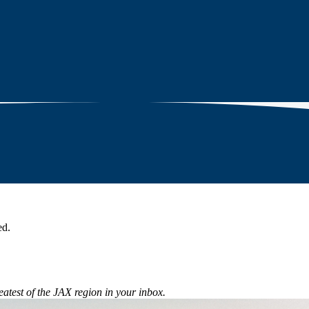
ed.
eatest of the JAX region in your inbox.