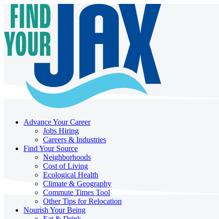
Advance Your Career
Jobs Hiring
Careers & Industries
Find Your Source
Neighborhoods
Cost of Living
Ecological Health
Climate & Geography
Commute Times Tool
Other Tips for Relocation
Nourish Your Being
Eat & Drink