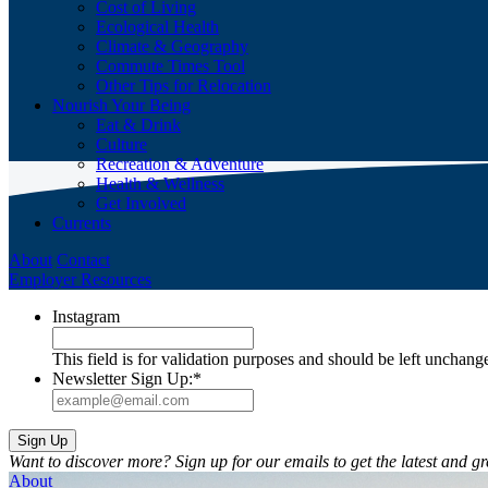
Cost of Living
Ecological Health
Climate & Geography
Commute Times Tool
Other Tips for Relocation
Nourish Your Being
Eat & Drink
Culture
Recreation & Adventure
Health & Wellness
Get Involved
Currents
About
Contact
Employer Resources
Instagram
This field is for validation purposes and should be left unchang
Newsletter Sign Up:
*
Want to discover more? Sign up for our emails to get the latest and gr
About