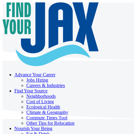
Advance Your Career
Jobs Hiring
Careers & Industries
Find Your Source
Neighborhoods
Cost of Living
Ecological Health
Climate & Geography
Commute Times Tool
Other Tips for Relocation
Nourish Your Being
Eat & Drink