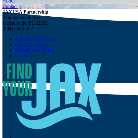
About
Contact
JAXUSA Partnership
3 Independent Drive
Jacksonville, FL 32202
(904) 366-6652
Advance Your Career
Find Your Source
Nourish Your Being
Currents