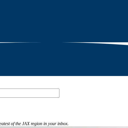
eatest of the JAX region in your inbox.