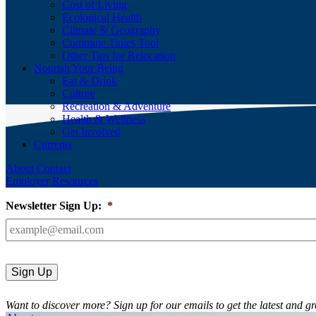
Cost of Living
Ecological Health
Climate & Geography
Commute Times Tool
Other Tips for Relocation
Nourish Your Being
Eat & Drink
Culture
Recreation & Adventure
Health & Wellness
Get Involved
Currents
About
Contact
Employer Resources
Newsletter Sign Up:
*
Want to discover more? Sign up for our emails to get the latest and gr