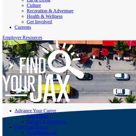
Culture
Recreation & Adventure
Health & Wellness
Get Involved
Currents
Employer Resources
Advance Your Career
Jobs Hiring
Careers & Industries
Find Your Source
Neighborhoods