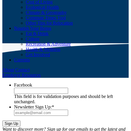
Cost of Living
Ecological Health
Climate & Geography
Commute Times Tool
Other Tips for Relocation
Nourish Your Being
Eat & Drink
Culture
Recreation & Adventure
Health & Wellness
Get Involved
Currents
About
Contact
Employer Resources
Facebook
This field is for validation purposes and should be left
unchanged.
Newsletter Sign Up:
*
Want to discover more? Sign up for our emails to get the latest and