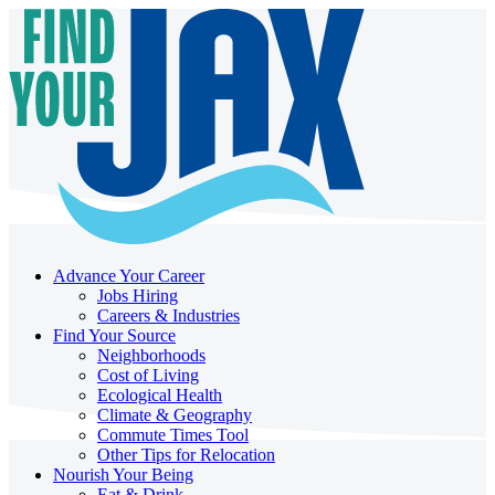
Advance Your Career
Jobs Hiring
Careers & Industries
Find Your Source
Neighborhoods
Cost of Living
Ecological Health
Climate & Geography
Commute Times Tool
Other Tips for Relocation
Nourish Your Being
Eat & Drink