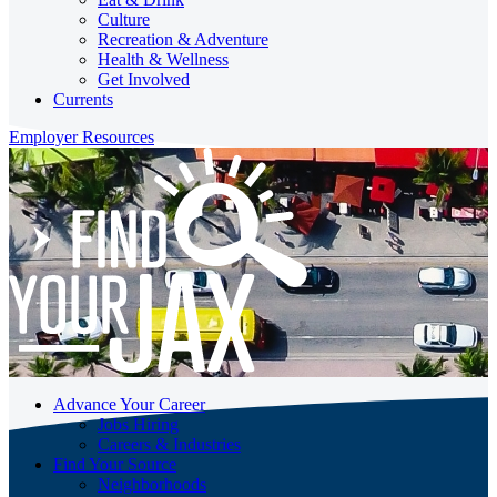
Culture
Recreation & Adventure
Health & Wellness
Get Involved
Currents
Employer Resources
Advance Your Career
Jobs Hiring
Careers & Industries
Find Your Source
Neighborhoods