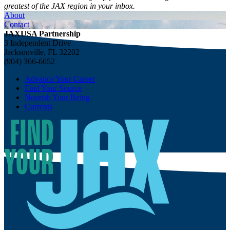
greatest of the JAX region in your inbox.
About
Contact
JAXUSA Partnership
3 Independent Drive
Jacksonville, FL 32202
(904) 366-6652
Advance Your Career
Find Your Source
Nourish Your Being
Currents