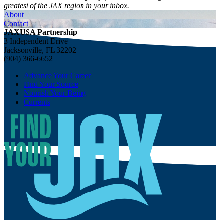
greatest of the JAX region in your inbox.
About
Contact
JAXUSA Partnership
3 Independent Drive
Jacksonville, FL 32202
(904) 366-6652
Advance Your Career
Find Your Source
Nourish Your Being
Currents