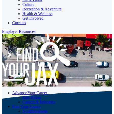
Culture
Recreation & Adventure
Health & Wellness
Get Involved
Currents
Employer Resources
Advance Your Career
Jobs Hiring
Careers & Industries
Find Your Source
Neighborhoods