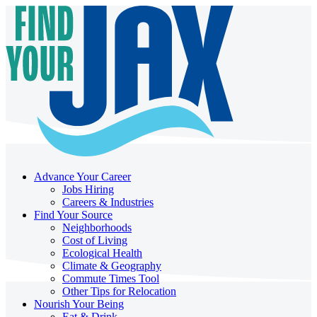
Advance Your Career
Jobs Hiring
Careers & Industries
Find Your Source
Neighborhoods
Cost of Living
Ecological Health
Climate & Geography
Commute Times Tool
Other Tips for Relocation
Nourish Your Being
Eat & Drink