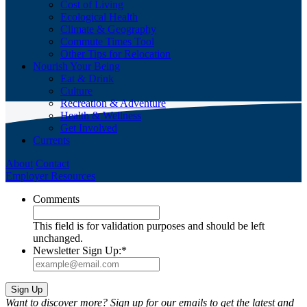
Cost of Living
Ecological Health
Climate & Geography
Commute Times Tool
Other Tips for Relocation
Nourish Your Being
Eat & Drink
Culture
Recreation & Adventure
Health & Wellness
Get Involved
Currents
About
Contact
Employer Resources
Comments
This field is for validation purposes and should be left
unchanged.
Newsletter Sign Up:
*
Want to discover more? Sign up for our emails to get the latest and