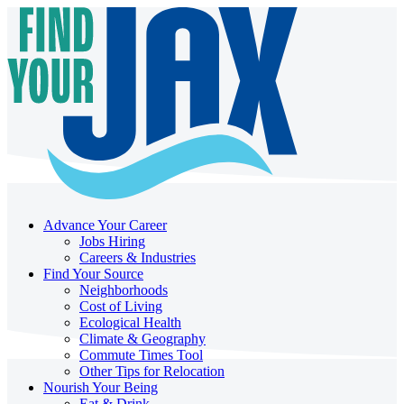
Advance Your Career
Jobs Hiring
Careers & Industries
Find Your Source
Neighborhoods
Cost of Living
Ecological Health
Climate & Geography
Commute Times Tool
Other Tips for Relocation
Nourish Your Being
Eat & Drink