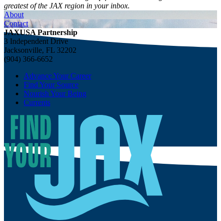
greatest of the JAX region in your inbox.
About
Contact
JAXUSA Partnership
3 Independent Drive
Jacksonville, FL 32202
(904) 366-6652
Advance Your Career
Find Your Source
Nourish Your Being
Currents