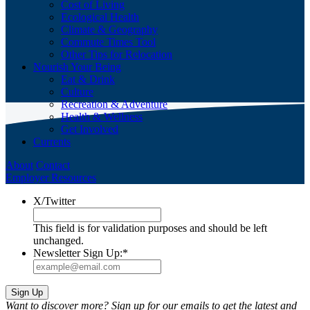
Cost of Living
Ecological Health
Climate & Geography
Commute Times Tool
Other Tips for Relocation
Nourish Your Being
Eat & Drink
Culture
Recreation & Adventure
Health & Wellness
Get Involved
Currents
About
Contact
Employer Resources
X/Twitter
This field is for validation purposes and should be left
unchanged.
Newsletter Sign Up:
*
Want to discover more? Sign up for our emails to get the latest and