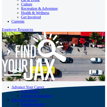
Culture
Recreation & Adventure
Health & Wellness
Get Involved
Currents
Employer Resources
Advance Your Career
Jobs Hiring
Careers & Industries
Find Your Source
Neighborhoods