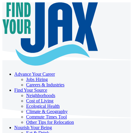
Advance Your Career
Jobs Hiring
Careers & Industries
Find Your Source
Neighborhoods
Cost of Living
Ecological Health
Climate & Geography
Commute Times Tool
Other Tips for Relocation
Nourish Your Being
Eat & Drink