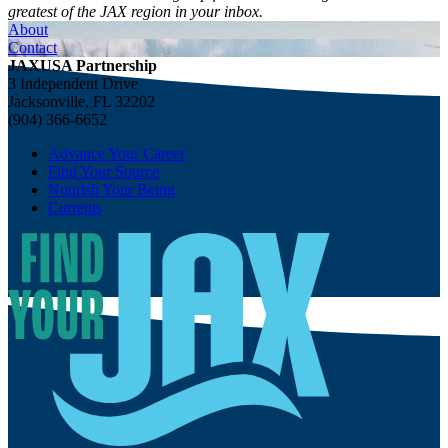
greatest of the JAX region in your inbox.
About
Contact
JAXUSA Partnership
3 Independent Drive
Jacksonville, FL 32202
(904) 366-6652
Advance Your Career
Find Your Source
Nourish Your Being
Currents