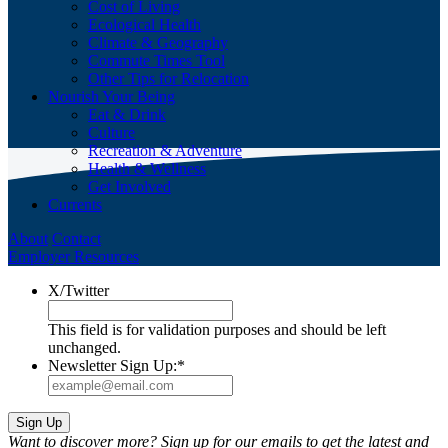
Cost of Living
Ecological Health
Climate & Geography
Commute Times Tool
Other Tips for Relocation
Nourish Your Being
Eat & Drink
Culture
Recreation & Adventure
Health & Wellness
Get Involved
Currents
About
Contact
Employer Resources
X/Twitter
This field is for validation purposes and should be left
unchanged.
Newsletter Sign Up:
*
Want to discover more? Sign up for our emails to get the latest and