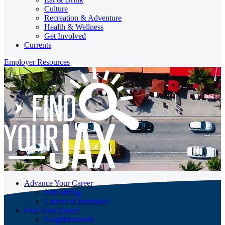
Culture
Recreation & Adventure
Health & Wellness
Get Involved
Currents
Employer Resources
Advance Your Career
Jobs Hiring
Careers & Industries
Find Your Source
Neighborhoods