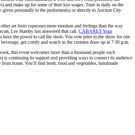
es) and make up for some of their lost wages. Tune in daily on the
e given personally to the performer(s) or directly to Ancient City
 other art form expresses more emotion and feelings than the way
circuit, Lee Hamby has answered that call.
CABARET Your
you have the power to call the shots. You vote prior to the show for one
e beverage, get comfy and watch as the curtains draw up at 7:30 p.m.
 week, this event welcomes more than a thousand people each
s) is continuing its support and providing ways to connect its audience
se from home. You’ll find fresh, food and vegetables, handmade