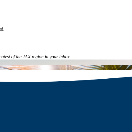
ed.
eatest of the JAX region in your inbox.