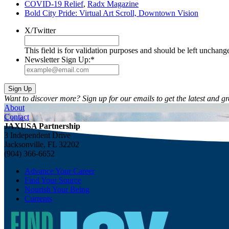
COVID-19 Relief
,
Radx Magazine
Bold City Pride: Virtual Art Scroll, Downtown Vision
X/Twitter
This field is for validation purposes and should be left unchang
Newsletter Sign Up:
*
Want to discover more? Sign up for our emails to get the latest and gr
About
Contact
JAXUSA Partnership
3 Independent Drive
Jacksonville, FL 32202
(904) 366-6652
Advance Your Career
Find Your Source
Nourish Your Being
Currents