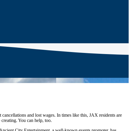
 cancellations and lost wages. In times like this, JAX residents are
 creating. You can help, too.
Ancient City Entertainment, a well-known events promoter, has