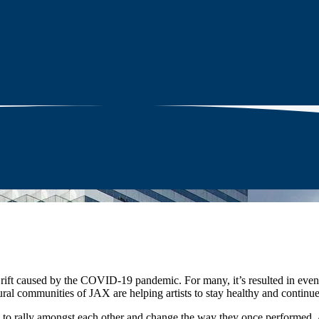
e rift caused by the COVID-19 pandemic. For many, it’s resulted in event
ural communities of JAX are helping artists to stay healthy and continue
 to rally amongst each other and change the way they once performed. 