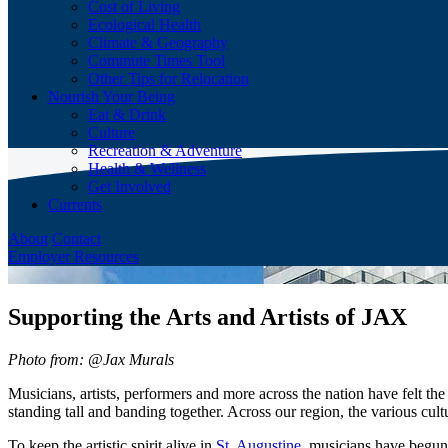
Cost of Living
Ecological Health
Climate & Geography
Commute Times Tool
Other Tips for Relocation
Nourish Your Being
Eat & Drink
Culture
Recreation & Adventure
Health & Wellness
Get Involved
Currents
About
Contact
Employer Resources
Supporting the Arts and Artists of JAX
Photo from: @Jax Murals
Musicians, artists, performers and more across the nation have felt th
standing tall and banding together. Across our region, the various cult
To keep the artistic spirit alive in
St. Augustine
, musicians have begun