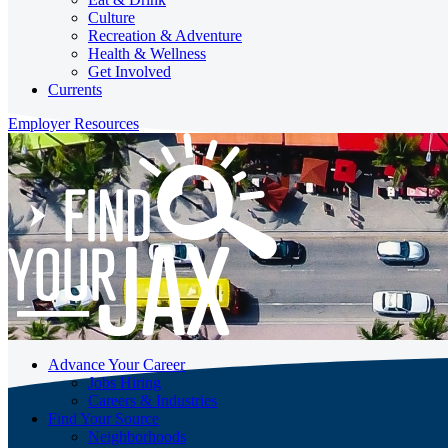
Culture
Recreation & Adventure
Health & Wellness
Get Involved
Currents
Employer Resources
Advance Your Career
Jobs Hiring
Careers & Industries
Find Your Source
Neighborhoods