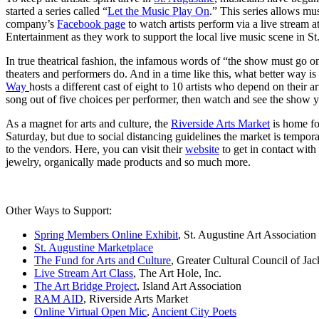
started a series called “
Let the Music Play On
.” This series allows mu
company’s
Facebook page
to watch artists perform via a live stream a
Entertainment as they work to support the local live music scene in St
In true theatrical fashion, the infamous words of “the show must go 
theaters and performers do. And in a time like this, what better way 
Way
hosts a different cast of eight to 10 artists who depend on their a
song out of five choices per performer, then watch and see the show y
As a magnet for arts and culture, the
Riverside Arts Market
is home fo
Saturday, but due to social distancing guidelines the market is tempor
to the vendors. Here, you can visit their
website
to get in contact wit
jewelry, organically made products and so much more.
Other Ways to Support:
Spring Members Online Exhibit
, St. Augustine Art Association
St. Augustine Marketplace
The Fund for Arts and Culture
, Greater Cultural Council of Jac
Live Stream Art Class
, The Art Hole, Inc.
The Art Bridge Project
, Island Art Association
RAM AID
, Riverside Arts Market
Online Virtual Open Mic
,
Ancient City Poets