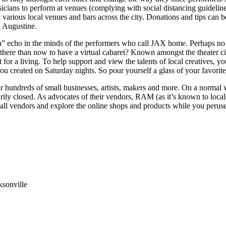
sicians to perform at venues (complying with social distancing guidelin
t various local venues and bars across the city. Donations and tips can b
. Augustine.
on” echo in the minds of the performers who call JAX home. Perhaps no
is there than now to have a virtual cabaret? Known amongst the theater 
rt for a living. To help support and view the talents of local creatives, 
ou created on Saturday nights. So pour yourself a glass of your favorit
r hundreds of small businesses, artists, makers and more. On a normal
arily closed. As advocates of their vendors, RAM (as it’s known to local
h all vendors and explore the online shops and products while you peru
ksonville