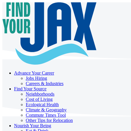
Advance Your Career
Jobs Hiring
Careers & Industries
Find Your Source
Neighborhoods
Cost of Living
Ecological Health
Climate & Geography
Commute Times Tool
Other Tips for Relocation
Nourish Your Being
Eat & Drink