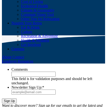
Cost of Living
Ecological Health
Climate & Geography
Commute Times Tool
Other Tips for Relocation
Nourish Your Being
Eat & Drink
Culture
Recreation & Adventure
Health & Wellness
Get Involved
Currents
About
Contact
Employer Resources
Comments
This field is for validation purposes and should be left
unchanged.
Newsletter Sign Up:
*
Want to discover more? Sign up for our emails to get the latest and