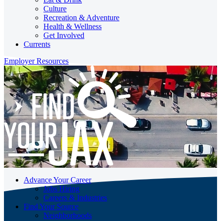
Culture
Recreation & Adventure
Health & Wellness
Get Involved
Currents
Employer Resources
Advance Your Career
Jobs Hiring
Careers & Industries
Find Your Source
Neighborhoods