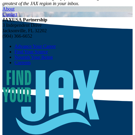
greatest of the JAX region in your inbox.
About
Contact
JAXUSA Partnership
3 Independent Drive
Jacksonville, FL 32202
(904) 366-6652
Advance Your Career
Find Your Source
Nourish Your Being
Currents