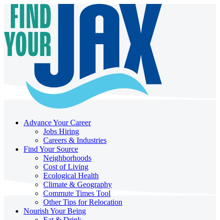
Advance Your Career
Jobs Hiring
Careers & Industries
Find Your Source
Neighborhoods
Cost of Living
Ecological Health
Climate & Geography
Commute Times Tool
Other Tips for Relocation
Nourish Your Being
Eat & Drink