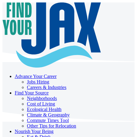
Advance Your Career
Jobs Hiring
Careers & Industries
Find Your Source
Neighborhoods
Cost of Living
Ecological Health
Climate & Geography
Commute Times Tool
Other Tips for Relocation
Nourish Your Being
Eat & Drink