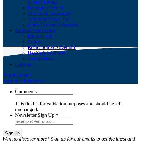
Cost of Living
Ecological Health
Climate & Geography
Commute Times Tool
Other Tips for Relocation
Nourish Your Being
Eat & Drink
Culture
Recreation & Adventure
Health & Wellness
Get Involved
Currents
About
Contact
Employer Resources
Comments
This field is for validation purposes and should be left
unchanged.
Newsletter Sign Up:
*
Want to discover more? Sign up for our emails to get the latest and