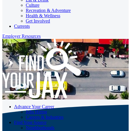
Culture
Recreation & Adventure
Health & Wellness
Get Involved
Currents
Employer Resources
Advance Your Career
Jobs Hiring
Careers & Industries
Find Your Source
Neighborhoods