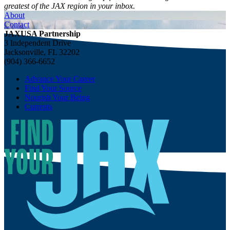
greatest of the JAX region in your inbox.
About
Contact
JAXUSA Partnership
3 Independent Drive
Jacksonville, FL 32202
(904) 366-6652
Advance Your Career
Find Your Source
Nourish Your Being
Currents