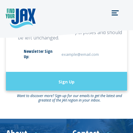
URL
This field is for validation purposes and should
be left unchanged.
Newsletter Sign
Up:
Want to discover more? Sign up for our emails to get the latest and
greatest of the JAX region in your inbox.