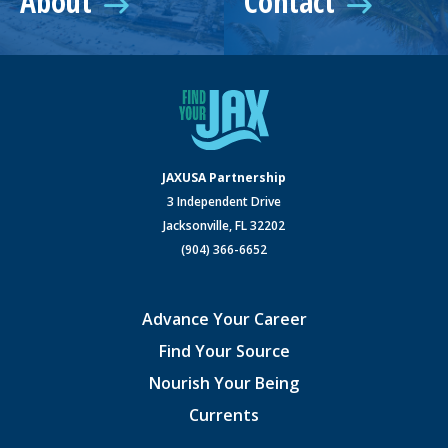
About
Contact
JAXUSA Partnership
3 Independent Drive
Jacksonville, FL 32202
(904) 366-6652
Advance Your Career
Find Your Source
Nourish Your Being
Currents