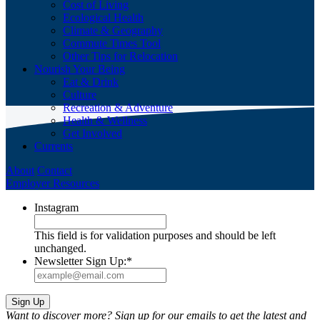
Cost of Living
Ecological Health
Climate & Geography
Commute Times Tool
Other Tips for Relocation
Nourish Your Being
Eat & Drink
Culture
Recreation & Adventure
Health & Wellness
Get Involved
Currents
About
Contact
Employer Resources
Instagram
This field is for validation purposes and should be left
unchanged.
Newsletter Sign Up:
*
Want to discover more? Sign up for our emails to get the latest and