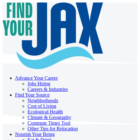
Advance Your Career
Jobs Hiring
Careers & Industries
Find Your Source
Neighborhoods
Cost of Living
Ecological Health
Climate & Geography
Commute Times Tool
Other Tips for Relocation
Nourish Your Being
Eat & Drink