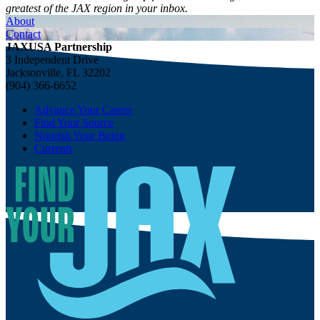
greatest of the JAX region in your inbox.
About
Contact
JAXUSA Partnership
3 Independent Drive
Jacksonville, FL 32202
(904) 366-6652
Advance Your Career
Find Your Source
Nourish Your Being
Currents