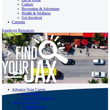
Culture
Recreation & Adventure
Health & Wellness
Get Involved
Currents
Employer Resources
Advance Your Career
Jobs Hiring
Careers & Industries
Find Your Source
Neighborhoods