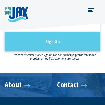
Newsletter Sign
Up:
Want to discover more? Sign up for our emails to get the latest and
greatest of the JAX region in your inbox.
About
Contact