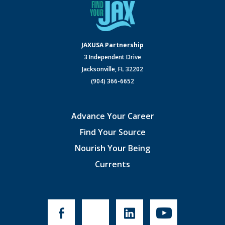
JAXUSA Partnership
3 Independent Drive
Jacksonville, FL 32202
(904) 366-6652
Advance Your Career
Find Your Source
Nourish Your Being
Currents