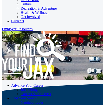
Culture
Recreation & Adventure
Health & Wellness
Get Involved
Currents
Employer Resources
Advance Your Career
Jobs Hiring
Careers & Industries
Find Your Source
Neighborhoods