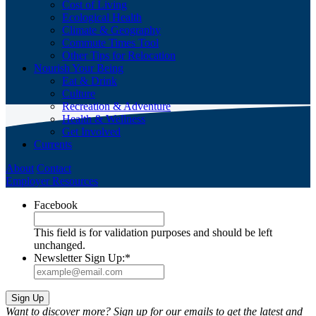
Cost of Living
Ecological Health
Climate & Geography
Commute Times Tool
Other Tips for Relocation
Nourish Your Being
Eat & Drink
Culture
Recreation & Adventure
Health & Wellness
Get Involved
Currents
About
Contact
Employer Resources
Facebook
This field is for validation purposes and should be left
unchanged.
Newsletter Sign Up:
*
Want to discover more? Sign up for our emails to get the latest and