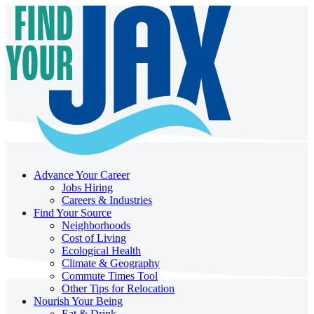
Advance Your Career
Jobs Hiring
Careers & Industries
Find Your Source
Neighborhoods
Cost of Living
Ecological Health
Climate & Geography
Commute Times Tool
Other Tips for Relocation
Nourish Your Being
Eat & Drink