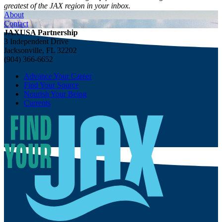
greatest of the JAX region in your inbox.
About
Contact
JAXUSA Partnership
3 Independent Drive
Jacksonville, FL 32202
(904) 366-6652
Advance Your Career
Find Your Source
Nourish Your Being
Currents