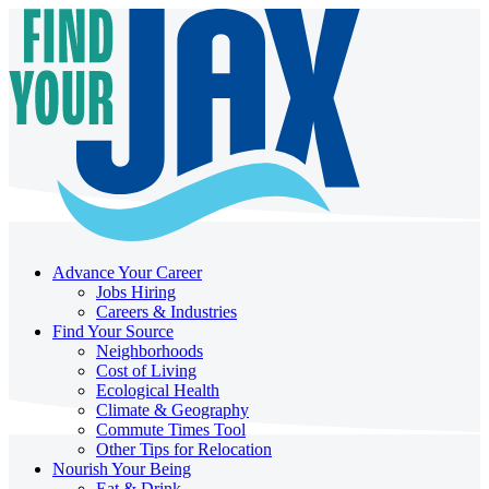
Advance Your Career
Jobs Hiring
Careers & Industries
Find Your Source
Neighborhoods
Cost of Living
Ecological Health
Climate & Geography
Commute Times Tool
Other Tips for Relocation
Nourish Your Being
Eat & Drink