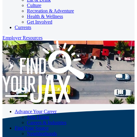
Culture
Recreation & Adventure
Health & Wellness
Get Involved
Currents
Employer Resources
Advance Your Career
Jobs Hiring
Careers & Industries
Find Your Source
Neighborhoods