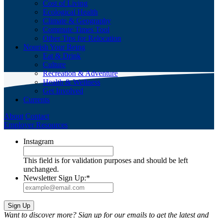
Cost of Living
Ecological Health
Climate & Geography
Commute Times Tool
Other Tips for Relocation
Nourish Your Being
Eat & Drink
Culture
Recreation & Adventure
Health & Wellness
Get Involved
Currents
About
Contact
Employer Resources
Instagram
This field is for validation purposes and should be left
unchanged.
Newsletter Sign Up:
*
Want to discover more? Sign up for our emails to get the latest and