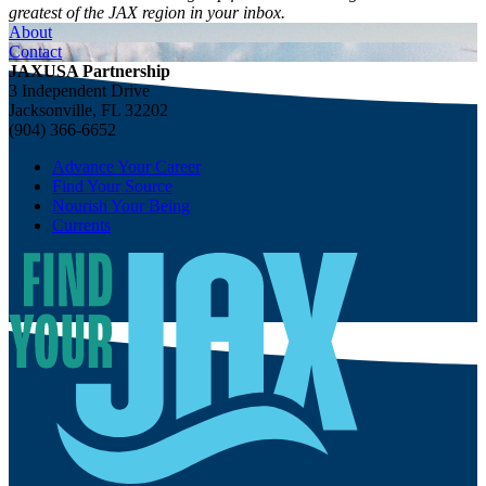
greatest of the JAX region in your inbox.
About
Contact
JAXUSA Partnership
3 Independent Drive
Jacksonville, FL 32202
(904) 366-6652
Advance Your Career
Find Your Source
Nourish Your Being
Currents