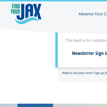
Advance Your C
Company
This field is for valid
Newsletter Sign U
Want to discover more? Sign up for