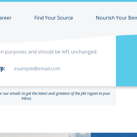
areer
Find Your Source
Nourish Your Bei
ation purposes and should be left unchanged.
p:
 our emails to get the latest and greatest of the JAX region in your
inbox.