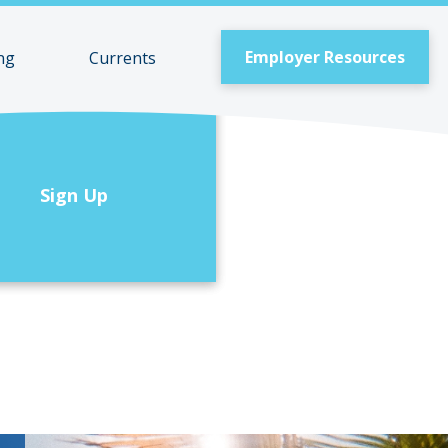
Employer Resources
ng
Currents