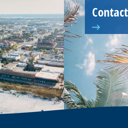
Contact