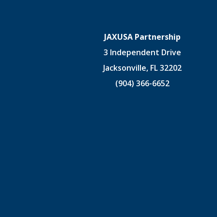
JAXUSA Partnership
3 Independent Drive
Jacksonville, FL 32202
(904) 366-6652