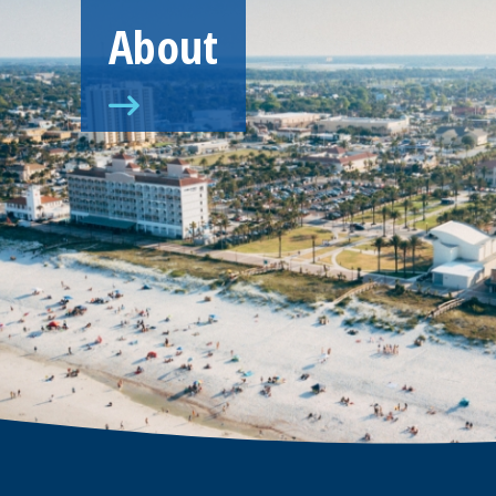
About