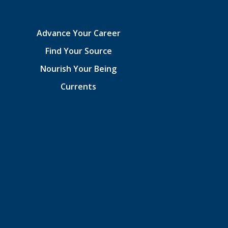
Advance Your Career
Find Your Source
Nourish Your Being
Currents