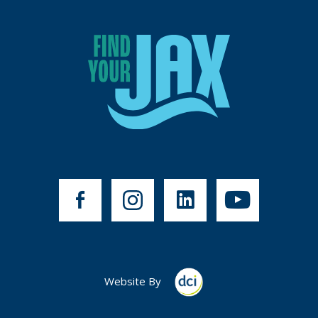
Website By