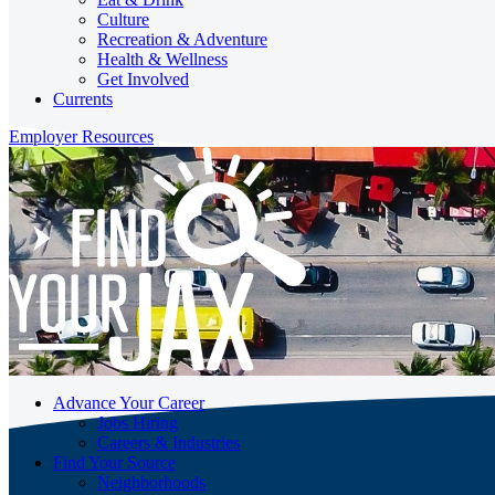
Culture
Recreation & Adventure
Health & Wellness
Get Involved
Currents
Employer Resources
Advance Your Career
Jobs Hiring
Careers & Industries
Find Your Source
Neighborhoods