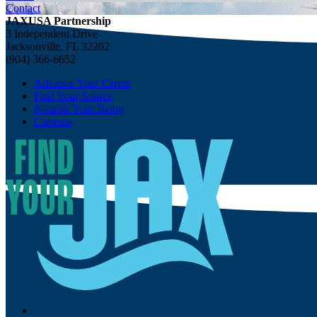
Contact
JAXUSA Partnership
3 Independent Drive
Jacksonville, FL 32202
(904) 366-6652
Advance Your Career
Find Your Source
Nourish Your Being
Currents