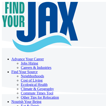
Advance Your Career
Jobs Hiring
Careers & Industries
Find Your Source
Neighborhoods
Cost of Living
Ecological Health
Climate & Geography
Commute Times Tool
Other Tips for Relocation
Nourish Your Being
Eat & Drink