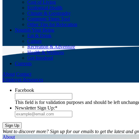
Cost of Living
Ecological Health
Climate & Geography
Commute Times Tool
Other Tips for Relocation
Nourish Your Being
Eat & Drink
Culture
Recreation & Adventure
Health & Wellness
Get Involved
Currents
About
Contact
Employer Resources
Facebook
This field is for validation purposes and should be left unchang
Newsletter Sign Up:
*
Want to discover more? Sign up for our emails to get the latest and gr
About