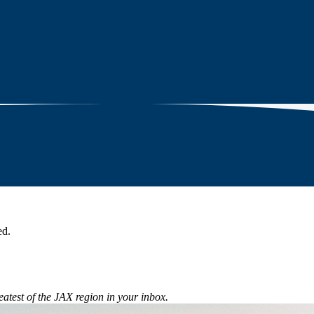
ed.
eatest of the JAX region in your inbox.