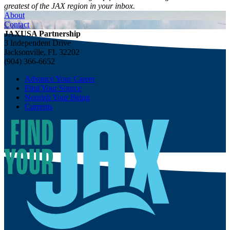
greatest of the JAX region in your inbox.
About
Contact
JAXUSA Partnership
3 Independent Drive
Jacksonville, FL 32202
(904) 366-6652
Advance Your Career
Find Your Source
Nourish Your Being
Currents