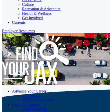
Culture
Recreation & Adventure
Health & Wellness
Get Involved
Currents
Employer Resources
Advance Your Career
Jobs Hiring
Careers & Industries
Find Your Source
Neighborhoods