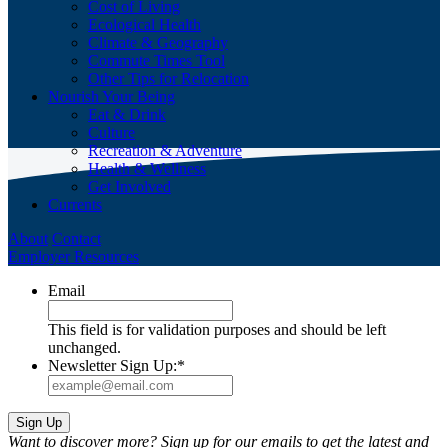
Cost of Living
Ecological Health
Climate & Geography
Commute Times Tool
Other Tips for Relocation
Nourish Your Being
Eat & Drink
Culture
Recreation & Adventure
Health & Wellness
Get Involved
Currents
About
Contact
Employer Resources
Email
This field is for validation purposes and should be left
unchanged.
Newsletter Sign Up:
*
Want to discover more? Sign up for our emails to get the latest and