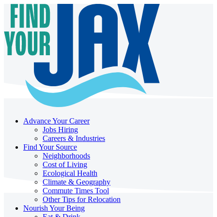
Advance Your Career
Jobs Hiring
Careers & Industries
Find Your Source
Neighborhoods
Cost of Living
Ecological Health
Climate & Geography
Commute Times Tool
Other Tips for Relocation
Nourish Your Being
Eat & Drink