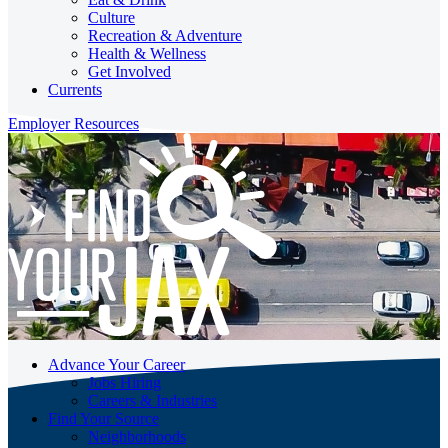
Culture
Recreation & Adventure
Health & Wellness
Get Involved
Currents
Employer Resources
Advance Your Career
Jobs Hiring
Careers & Industries
Find Your Source
Neighborhoods