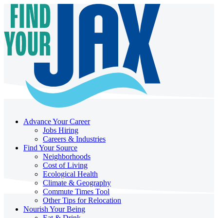
Advance Your Career
Jobs Hiring
Careers & Industries
Find Your Source
Neighborhoods
Cost of Living
Ecological Health
Climate & Geography
Commute Times Tool
Other Tips for Relocation
Nourish Your Being
Eat & Drink