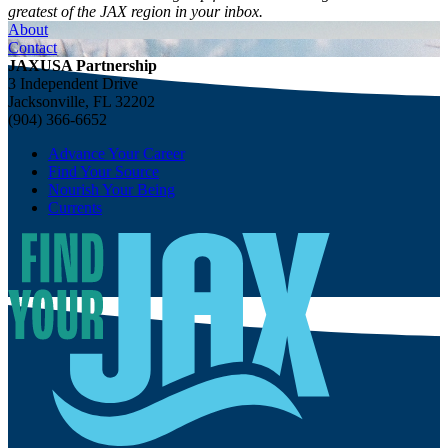
greatest of the JAX region in your inbox.
About
Contact
JAXUSA Partnership
3 Independent Drive
Jacksonville, FL 32202
(904) 366-6652
Advance Your Career
Find Your Source
Nourish Your Being
Currents