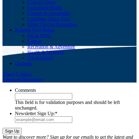
Cost of Living
Ecological Health
Climate & Geography
Commute Times Tool
Other Tips for Relocation
Nourish Your Being
Eat & Drink
Culture
Recreation & Adventure
Health & Wellness
Get Involved
Currents
About
Contact
Employer Resources
Comments
This field is for validation purposes and should be left
unchanged.
Newsletter Sign Up:
*
Want to discover more? Sign up for our emails to get the latest and