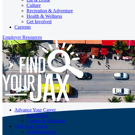
Culture
Recreation & Adventure
Health & Wellness
Get Involved
Currents
Employer Resources
Advance Your Career
Jobs Hiring
Careers & Industries
Find Your Source
Neighborhoods