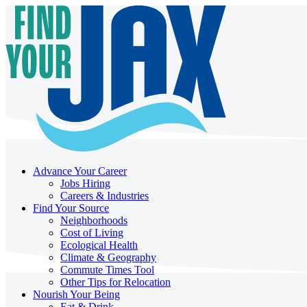
Advance Your Career
Jobs Hiring
Careers & Industries
Find Your Source
Neighborhoods
Cost of Living
Ecological Health
Climate & Geography
Commute Times Tool
Other Tips for Relocation
Nourish Your Being
Eat & Drink