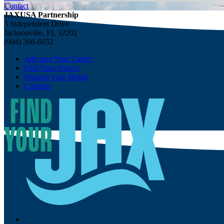
Contact
JAXUSA Partnership
3 Independent Drive
Jacksonville, FL 32202
(904) 366-6652
Advance Your Career
Find Your Source
Nourish Your Being
Currents