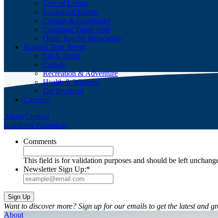
Cost of Living
Ecological Health
Climate & Geography
Commute Times Tool
Other Tips for Relocation
Nourish Your Being
Eat & Drink
Culture
Recreation & Adventure
Health & Wellness
Get Involved
Currents
About
Contact
Employer Resources
Comments
This field is for validation purposes and should be left unchang
Newsletter Sign Up:
*
Want to discover more? Sign up for our emails to get the latest and gr
About