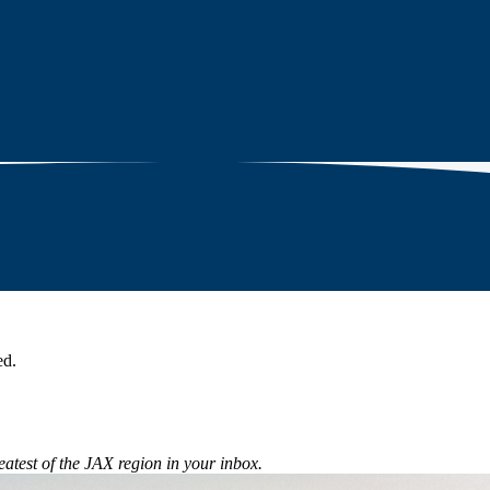
ed.
eatest of the JAX region in your inbox.