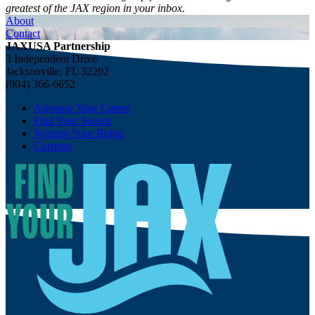
greatest of the JAX region in your inbox.
About
Contact
JAXUSA Partnership
3 Independent Drive
Jacksonville, FL 32202
(904) 366-6652
Advance Your Career
Find Your Source
Nourish Your Being
Currents