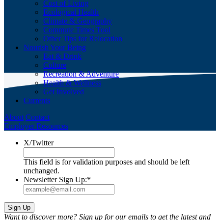
Cost of Living
Ecological Health
Climate & Geography
Commute Times Tool
Other Tips for Relocation
Nourish Your Being
Eat & Drink
Culture
Recreation & Adventure
Health & Wellness
Get Involved
Currents
About
Contact
Employer Resources
X/Twitter
This field is for validation purposes and should be left
unchanged.
Newsletter Sign Up:
*
Want to discover more? Sign up for our emails to get the latest and