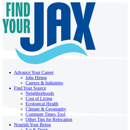
Advance Your Career
Jobs Hiring
Careers & Industries
Find Your Source
Neighborhoods
Cost of Living
Ecological Health
Climate & Geography
Commute Times Tool
Other Tips for Relocation
Nourish Your Being
Eat & Drink