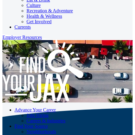
Culture
Recreation & Adventure
Health & Wellness
Get Involved
Currents
Employer Resources
Advance Your Career
Jobs Hiring
Careers & Industries
Find Your Source
Neighborhoods