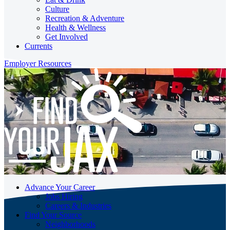
Culture
Recreation & Adventure
Health & Wellness
Get Involved
Currents
Employer Resources
Advance Your Career
Jobs Hiring
Careers & Industries
Find Your Source
Neighborhoods