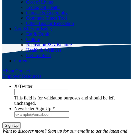
Cost of Living
Ecological Health
Climate & Geography
Commute Times Tool
Other Tips for Relocation
Nourish Your Being
Eat & Drink
Culture
Recreation & Adventure
Health & Wellness
Get Involved
Currents
About
Contact
Employer Resources
X/Twitter
This field is for validation purposes and should be left
unchanged.
Newsletter Sign Up:
*
Want to discover more? Sign up for our emails to get the latest and