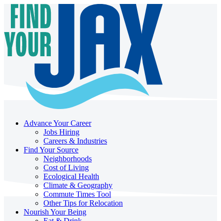
Advance Your Career
Jobs Hiring
Careers & Industries
Find Your Source
Neighborhoods
Cost of Living
Ecological Health
Climate & Geography
Commute Times Tool
Other Tips for Relocation
Nourish Your Being
Eat & Drink