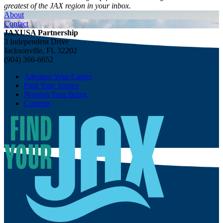
greatest of the JAX region in your inbox.
About
Contact
JAXUSA Partnership
3 Independent Drive
Jacksonville, FL 32202
(904) 366-6652
Advance Your Career
Find Your Source
Nourish Your Being
Currents