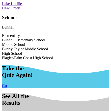
Lake Lucille
Haw Creek
Schools
Bunnell:
Elementary
Bunnell Elementary School
Middle School
Buddy Taylor Middle School
High School
Flagler-Palm Coast High School
Take the
Quiz Again!
Go
See All the
Results