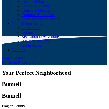
Cost of Living
Ecological Health
Climate & Geography
Commute Times Tool
Other Tips for Relocation
Nourish Your Being
Eat & Drink
Culture
Recreation & Adventure
Health & Wellness
Get Involved
Currents
About
Contact
Employer Resources
Your Perfect Neighborhood
Bunnell
Bunnell
Flagler County