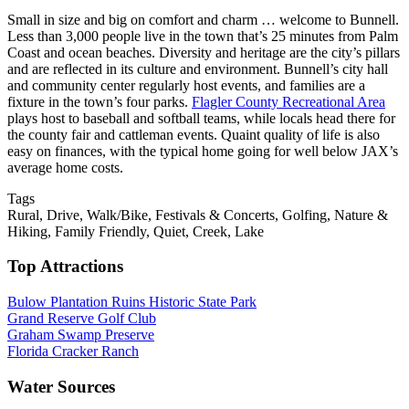
Small in size and big on comfort and charm … welcome to Bunnell.
Less than 3,000 people live in the town that’s 25 minutes from Palm
Coast and ocean beaches. Diversity and heritage are the city’s pillars
and are reflected in its culture and environment. Bunnell’s city hall
and community center regularly host events, and families are a
fixture in the town’s four parks.
Flagler County Recreational Area
plays host to baseball and softball teams, while locals head there for
the county fair and cattleman events. Quaint quality of life is also
easy on finances, with the typical home going for well below JAX’s
average home costs.
Tags
Rural
,
Drive
,
Walk/Bike
,
Festivals & Concerts
,
Golfing
,
Nature &
Hiking
,
Family Friendly
,
Quiet
,
Creek
,
Lake
Top Attractions
Bulow Plantation Ruins Historic State Park
Grand Reserve Golf Club
Graham Swamp Preserve
Florida Cracker Ranch
Water Sources