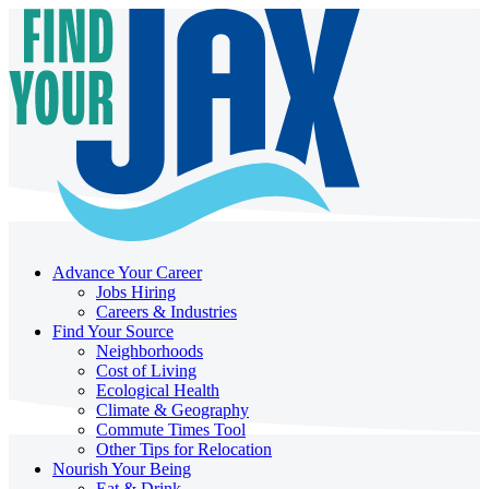
Advance Your Career
Jobs Hiring
Careers & Industries
Find Your Source
Neighborhoods
Cost of Living
Ecological Health
Climate & Geography
Commute Times Tool
Other Tips for Relocation
Nourish Your Being
Eat & Drink