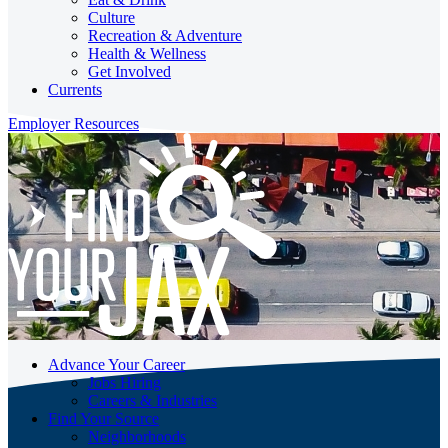
Culture
Recreation & Adventure
Health & Wellness
Get Involved
Currents
Employer Resources
Advance Your Career
Jobs Hiring
Careers & Industries
Find Your Source
Neighborhoods