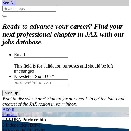
See All
Ready to advance your career? Find your
next professional chapter in JAX with our
jobs database.
Email
This field is for validation purposes and should be left
unchanged.
Newsletter Sign Up:
*
Want to discover more? Sign up for our emails to get the latest and
greatest of the JAX region in your inbox.
About
Contact
JAXUSA Partnership
3 Independent Drive
Jacksonville, FL 32202