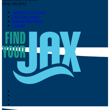
(904) 366-6652
Advance Your Career
Find Your Source
Nourish Your Being
Currents