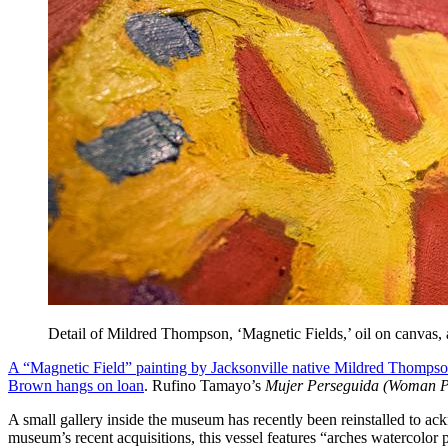
Detail of Mildred Thompson, ‘Magnetic Fields,’ oil on canva
A “Magnetic Field” painting by Jacksonville native Mildred Thomps
Brown hangs on loan
. Rufino Tamayo’s
Mujer Perseguida (Woman P
A small gallery inside the museum has recently been reinstalled to 
museum’s recent acquisitions, this vessel features “arches watercolor p