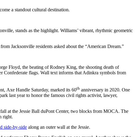
come a standout cultural destination.
nville, stands as the highlight. Williams’ vibrant, rhythmic geometric
es from Jacksonville residents asked about the “American Dream.”
orge Floyd, the beating of Rodney King, the shooting death of
over Confederate flags. Wall text informs that Adinkra symbols from
th
vent, Axe Handle Saturday, marked its 60
anniversary in 2020. One
 last year to honor the famous civil rights activist, lawyer,
st fall at the Jessie Ball duPont Center, two blocks from MOCA. The
 right.
ed side-by-side
along an outer wall at the Jessie.