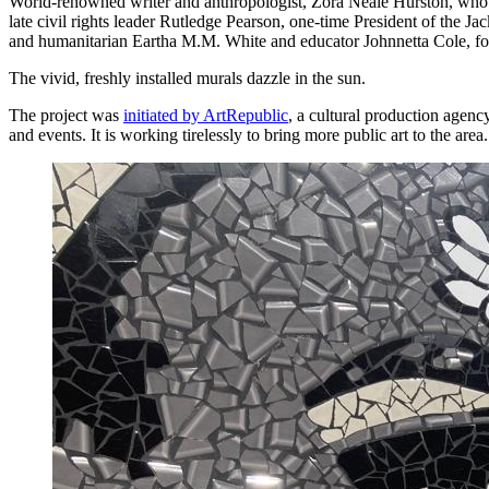
World-renowned writer and anthropologist, Zora Neale Hurston, who 
late civil rights leader Rutledge Pearson, one-time President of the 
and humanitarian Eartha M.M. White and educator Johnnetta Cole, forme
The vivid, freshly installed murals dazzle in the sun.
The project was
initiated by ArtRepublic
, a cultural production agenc
and events. It is working tirelessly to bring more public art to the area.