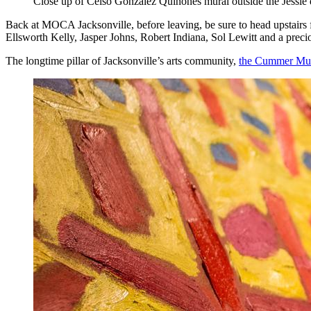
Close up of Celso González Quiñones mural outside the Jessie 
Back at MOCA Jacksonville, before leaving, be sure to head upstairs 
Ellsworth Kelly, Jasper Johns, Robert Indiana, Sol Lewitt and a prec
The longtime pillar of Jacksonville’s arts community,
the Cummer Mus