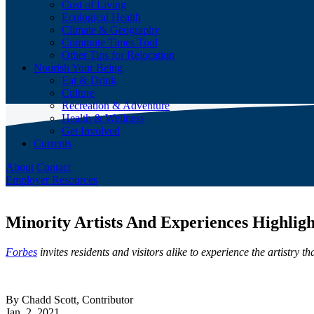
Cost of Living
Ecological Health
Climate & Geography
Commute Times Tool
Other Tips for Relocation
Nourish Your Being
Eat & Drink
Culture
Recreation & Adventure
Health & Wellness
Get Involved
Currents
About
Contact
Employer Resources
Minority Artists And Experiences Highligh
Forbes
invites residents and visitors alike to experience the artistry
By Chadd Scott, Contributor
Jan. 2, 2021