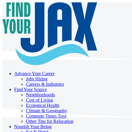
Advance Your Career
Jobs Hiring
Careers & Industries
Find Your Source
Neighborhoods
Cost of Living
Ecological Health
Climate & Geography
Commute Times Tool
Other Tips for Relocation
Nourish Your Being
Eat & Drink