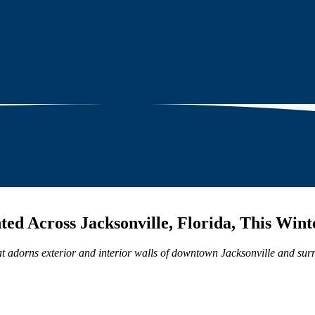
ted Across Jacksonville, Florida, This Wint
 that adorns exterior and interior walls of downtown Jacksonville and su