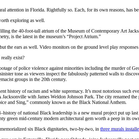
al attention in Florida. Rightfully so. Each, for its own reasons, has be
 worth exploring as well.
 filling the 40-foot-tall atrium of the Museum of Contemporary Art Jackso
etry, is the latest in the museum’s “Project Atrium.”
 but the ears as well. Video monitors on the ground level play respons
really exist?
ootage of police violence against minorities including the murder of Ge
 sinister tone as viewers inspect the fabulously patterned walls to disc
macist groups in the 20th century.
olent history of racism and white supremacy. It’s most notorious such e
Jacksonville with James Weldon Johnson Park. The city renamed the park
Voice and Sing,” commonly known as the Black National Anthem.
–history of national Black leadership is a new mural project put up la
nty green mid-century modern architectural gem worth a peep in its own
memorialized six Black dignitaries, two-by-two, in
three murals install