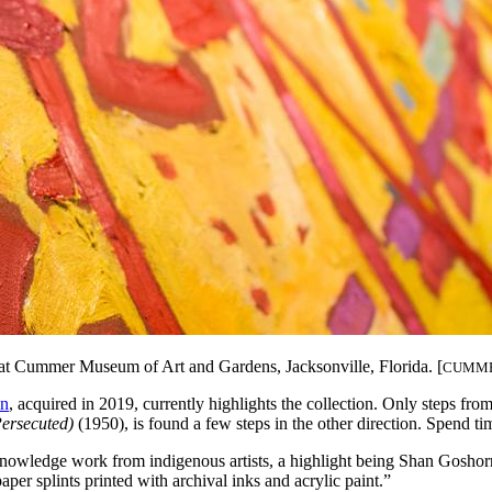
s, at Cummer Museum of Art and Gardens,
Jacksonville, Florida. [
CUMME
on
, acquired in 2019, currently highlights the collection. Only steps from 
ersecuted)
(1950), is found a few steps in the other direction. Spend tim
acknowledge work from indigenous artists, a highlight being Shan Gosh
aper splints printed with archival inks and acrylic paint.”