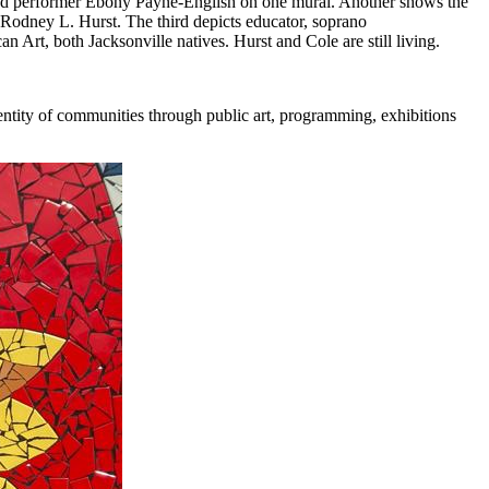
 and performer Ebony Payne-English on one mural. Another shows the
 Rodney L. Hurst. The third depicts educator, soprano
Art, both Jacksonville natives. Hurst and Cole are still living.
dentity of communities through public art, programming, exhibitions