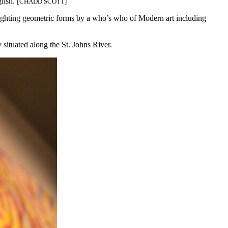
ish. [
CHADD SCOTT]
lighting geometric forms by a who’s who of Modern art including
situated along the St. Johns River.