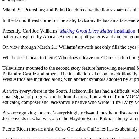
Miami, St. Petersburg and Palm Beach receive the lion’s share of cultur
In the far northeast corner of the state, Jacksonville has an arts scene
Presently, Carl Joe Williams’
Making Great Lives Matter
installation
,
patterns, inspired by African-American quilt patterns and ancient geom
On view through March 21, Williams’ artwork not only fills the eyes,
What does it mean to them? Who does it leave out? Does such a thing 
Televisions mounted to the second story feature harrowing newsreel f
Philandro Castile and others. The installation takes on an additionally
West Africa are included along with ancient symbols adopted by supre
As with everywhere in the South, Jacksonville has had a difficult, vi
small signal of progress can be found across Laura Street from MOCA 
educator, composer and Jacksonville native who wrote “Life Ev’ry 
Also recognizing the area’s surprisingly rich–and mostly undiscovered
Jessie exists in what was once the Haydon Burns Public Library, a mi
Puerto Rican mosaic artist Celso González Quiñones has exuberantly 