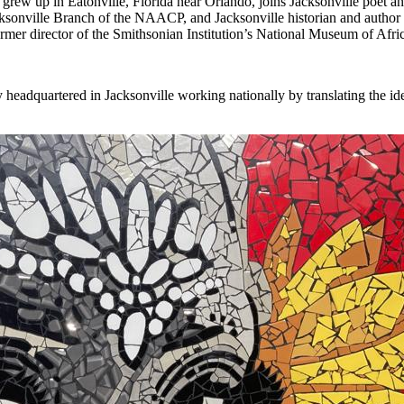
grew up in Eatonville, Florida near Orlando, joins Jacksonville poet
Jacksonville Branch of the NAACP, and Jacksonville historian and author
r director of the Smithsonian Institution’s National Museum of African 
y headquartered in Jacksonville working nationally by translating the i