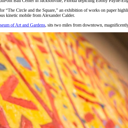
duPont Ball Center in Jacksonville,
Florida depicting Ebony Payne-Engl
for “The Circle and the Square,” an exhibition of works on paper high
ious kinetic mobile from Alexander Calder.
eum of Art and Gardens
, sits two miles from downtown, magnificently 