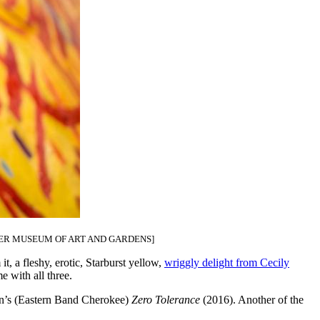
R MUSEUM OF ART AND GARDENS]
it, a fleshy, erotic, Starburst yellow,
wriggly delight from Cecily
e with all three.
orn’s (Eastern Band Cherokee)
Zero Tolerance
(2016). Another of the