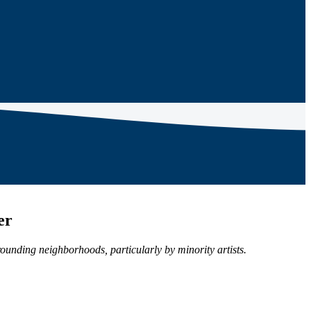
er
rrounding neighborhoods, particularly by minority artists.