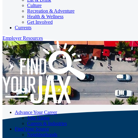
Culture
Recreation & Adventure
Health & Wellness
Get Involved
Currents
Employer Resources
Advance Your Career
Jobs Hiring
Careers & Industries
Find Your Source
Neighborhoods