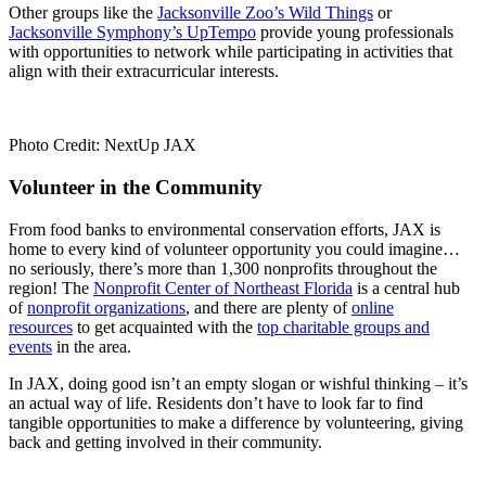
Other groups like the
Jacksonville Zoo’s Wild Things
or
Jacksonville Symphony’s UpTempo
provide young professionals
with opportunities to network while participating in activities that
align with their extracurricular interests.
Photo Credit: NextUp JAX
Volunteer in the Community
From food banks to environmental conservation efforts, JAX is
home to every kind of volunteer opportunity you could imagine…
no seriously, there’s more than 1,300 nonprofits throughout the
region! The
Nonprofit Center of Northeast Florida
is a central hub
of
nonprofit organizations
, and there are plenty of
online
resources
to get acquainted with the
top charitable groups and
events
in the area.
In JAX, doing good isn’t an empty slogan or wishful thinking – it’s
an actual way of life. Residents don’t have to look far to find
tangible opportunities to make a difference by volunteering, giving
back and getting involved in their community.