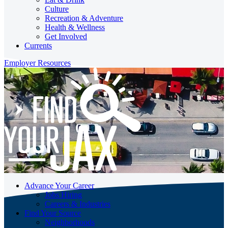
Culture
Recreation & Adventure
Health & Wellness
Get Involved
Currents
Employer Resources
Advance Your Career
Jobs Hiring
Careers & Industries
Find Your Source
Neighborhoods