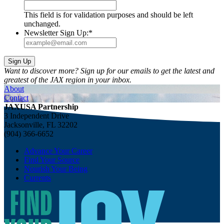
This field is for validation purposes and should be left
unchanged.
Newsletter Sign Up:
*
Want to discover more? Sign up for our emails to get the latest and
greatest of the JAX region in your inbox.
About
Contact
JAXUSA Partnership
3 Independent Drive
Jacksonville, FL 32202
(904) 366-6652
Advance Your Career
Find Your Source
Nourish Your Being
Currents