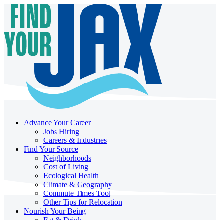
Advance Your Career
Jobs Hiring
Careers & Industries
Find Your Source
Neighborhoods
Cost of Living
Ecological Health
Climate & Geography
Commute Times Tool
Other Tips for Relocation
Nourish Your Being
Eat & Drink