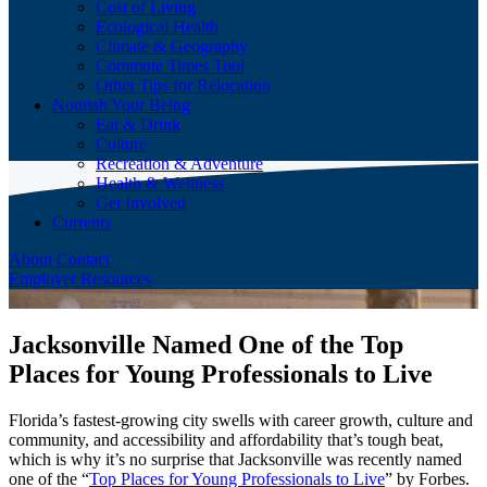
Cost of Living
Ecological Health
Climate & Geography
Commute Times Tool
Other Tips for Relocation
Nourish Your Being
Eat & Drink
Culture
Recreation & Adventure
Health & Wellness
Get Involved
Currents
About
Contact
Employer Resources
Jacksonville Named One of the Top
Places for Young Professionals to Live
Florida’s fastest-growing city swells with career growth, culture and
community, and accessibility and affordability that’s tough beat,
which is why it’s no surprise that Jacksonville was recently named
one of the “
Top Places for Young Professionals to Live
” by Forbes.