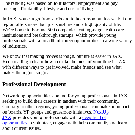
The ranking was based on four factors: employment and pay,
housing affordability, lifestyle and cost of living.
In JAX, you can go from surfboard to boardroom with ease, but our
region offers more than just sunshine and a high quality of life.
We’re home to Fortune 500 companies, cutting-edge health care
institutions and breakthrough startups, which provide young
professionals with a breadth of career opportunities in a wide variety
of industries.
We know that making moves is tough, but life is easier in JAX.
Keep reading to learn how to make the most of your time in JAX
with different ways to get involved, make friends and see what
makes the region so great.
Professional Development
Networking opportunities abound for young professionals in JAX
seeking to build their careers in tandem with their community.
Contrary to other regions, young professionals can make an impact
on boards, YP groups and grassroots initiatives.
NextUp
JAX
provides young professionals with a
deep field of
opportunities
to volunteer, engage with their community and learn
about current issues.