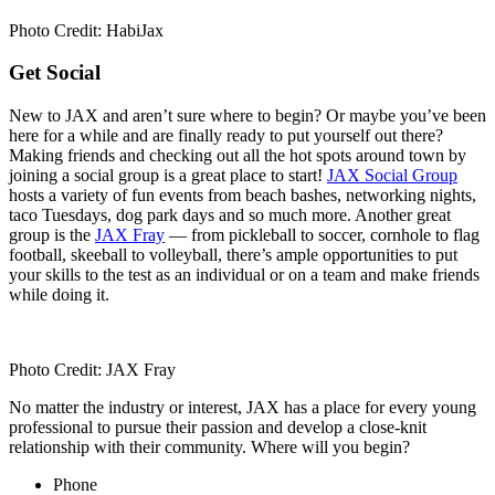
Photo Credit: HabiJax
Get Social
New to JAX and aren’t sure where to begin? Or maybe you’ve been
here for a while and are finally ready to put yourself out there?
Making friends and checking out all the hot spots around town by
joining a social group is a great place to start!
JAX Social Group
hosts a variety of fun events from beach bashes, networking nights,
taco Tuesdays, dog park days and so much more. Another great
group is the
JAX Fray
— from pickleball to soccer, cornhole to flag
football, skeeball to volleyball, there’s ample opportunities to put
your skills to the test as an individual or on a team and make friends
while doing it.
Photo Credit: JAX Fray
No matter the industry or interest, JAX has a place for every young
professional to pursue their passion and develop a close-knit
relationship with their community. Where will you begin?
Phone