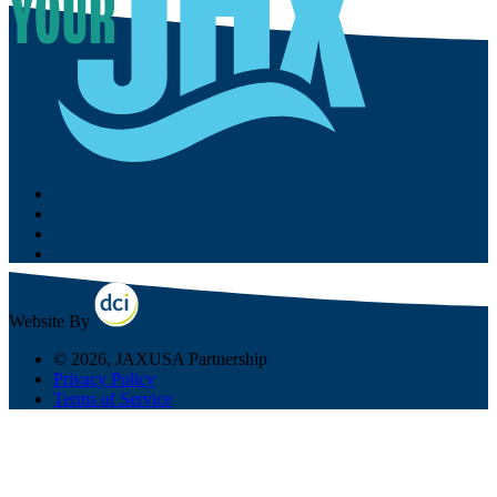
Website By
© 2026, JAXUSA Partnership
Privacy Policy
Terms of Service