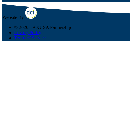
Website By
© 2026, JAXUSA Partnership
Privacy Policy
Terms of Service