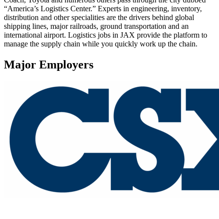
“America’s Logistics Center.” Experts in engineering, inventory,
distribution and other specialities are the drivers behind global
shipping lines, major railroads, ground transportation and an
international airport. Logistics jobs in JAX provide the platform to
manage the supply chain while you quickly work up the chain.
Major Employers