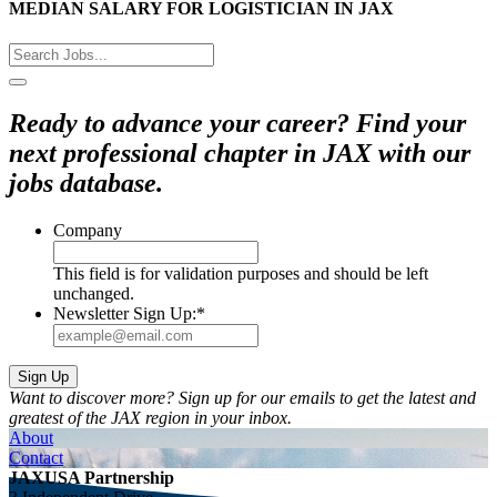
MEDIAN SALARY FOR LOGISTICIAN IN JAX
Ready to advance your career? Find your
next professional chapter in JAX with our
jobs database.
Company
This field is for validation purposes and should be left
unchanged.
Newsletter Sign Up:
*
Want to discover more? Sign up for our emails to get the latest and
greatest of the JAX region in your inbox.
About
Contact
JAXUSA Partnership