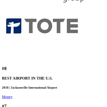
#8
BEST AIRPORT IN THE U.S.
2018 | Jacksonville International Airport
Money
#7