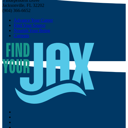
3 Independent Drive
Jacksonville, FL 32202
(904) 366-6652
Advance Your Career
Find Your Source
Nourish Your Being
Currents