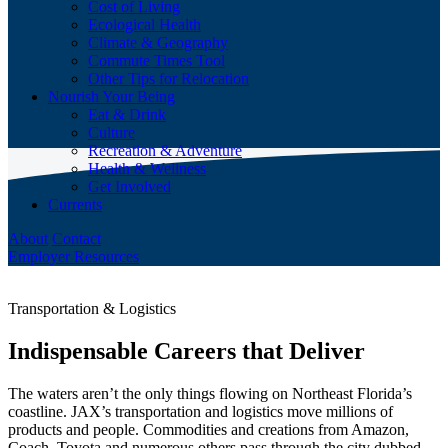
Cost of Living
Ecological Health
Climate & Geography
Commute Times Tool
Other Tips for Relocation
Nourish Your Being
Eat & Drink
Culture
Recreation & Adventure
Health & Wellness
Get Involved
Currents
About
Contact
Employer Resources
Transportation & Logistics
Indispensable Careers that Deliver
The waters aren’t the only things flowing on Northeast Florida’s
coastline. JAX’s transportation and logistics move millions of
products and people. Commodities and creations from Amazon,
Coach, Toyota and numerous others pass through the city dubbed