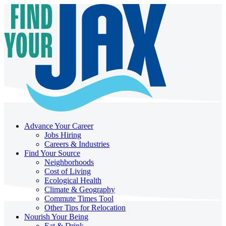
Advance Your Career
Jobs Hiring
Careers & Industries
Find Your Source
Neighborhoods
Cost of Living
Ecological Health
Climate & Geography
Commute Times Tool
Other Tips for Relocation
Nourish Your Being
Eat & Drink