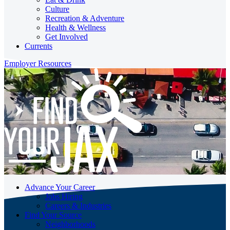
Culture
Recreation & Adventure
Health & Wellness
Get Involved
Currents
Employer Resources
Advance Your Career
Jobs Hiring
Careers & Industries
Find Your Source
Neighborhoods