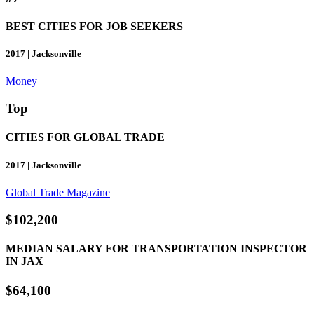
BEST CITIES FOR JOB SEEKERS
2017 | Jacksonville
Money
Top
CITIES FOR GLOBAL TRADE
2017 | Jacksonville
Global Trade Magazine
$102,200
MEDIAN SALARY FOR TRANSPORTATION INSPECTOR
IN JAX
$64,100