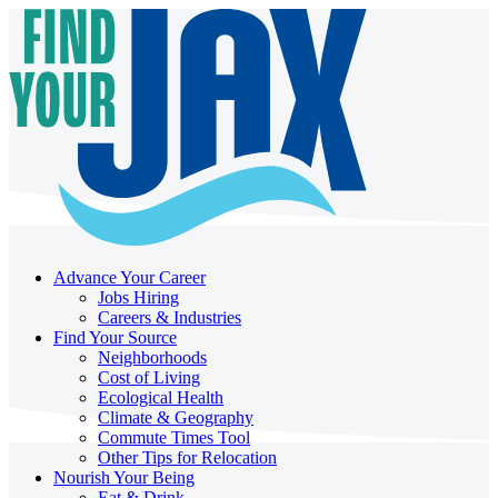
Advance Your Career
Jobs Hiring
Careers & Industries
Find Your Source
Neighborhoods
Cost of Living
Ecological Health
Climate & Geography
Commute Times Tool
Other Tips for Relocation
Nourish Your Being
Eat & Drink