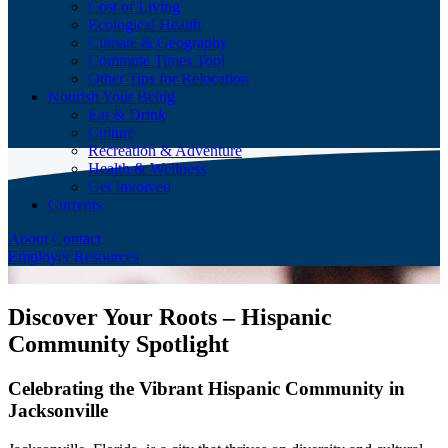
Cost of Living
Ecological Health
Climate & Geography
Commute Times Tool
Other Tips for Relocation
Nourish Your Being
Eat & Drink
Culture
Recreation & Adventure
Health & Wellness
Get Involved
Currents
About
Contact
Employer Resources
Discover Your Roots – Hispanic
Community Spotlight
Celebrating the Vibrant Hispanic Community in
Jacksonville