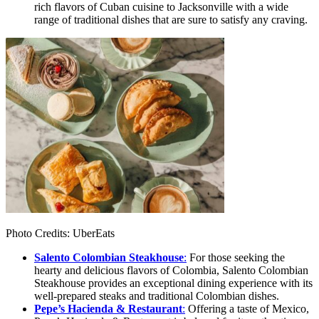
rich flavors of Cuban cuisine to Jacksonville with a wide
range of traditional dishes that are sure to satisfy any craving.
Photo Credits: UberEats
Salento Colombian Steakhouse
:
For those seeking the
hearty and delicious flavors of Colombia, Salento Colombian
Steakhouse provides an exceptional dining experience with its
well-prepared steaks and traditional Colombian dishes.
Pepe’s Hacienda & Restaurant
:
Offering a taste of Mexico,