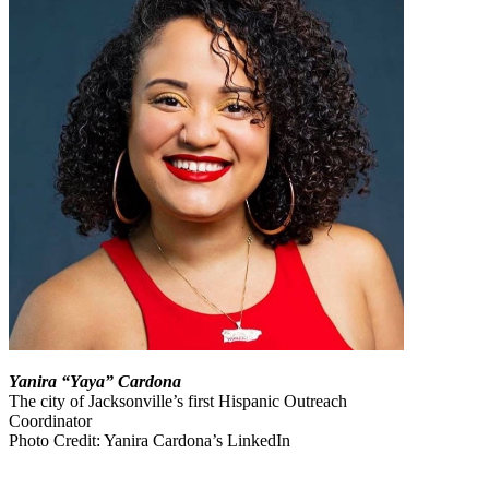
Yanira “Yaya” Cardona
The city of Jacksonville’s first Hispanic Outreach
Coordinator
Photo Credit: Yanira Cardona’s LinkedIn