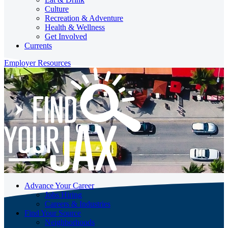
Culture
Recreation & Adventure
Health & Wellness
Get Involved
Currents
Employer Resources
Advance Your Career
Jobs Hiring
Careers & Industries
Find Your Source
Neighborhoods