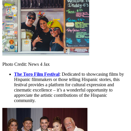
Photo Credit: News 4 Jax
The Toro Film Festival
: Dedicated to showcasing films by
Hispanic filmmakers or those telling Hispanic stories, this
festival provides a platform for cultural expression and
cinematic excellence – it’s a wonderful opportunity to
appreciate the artistic contributions of the Hispanic
community.