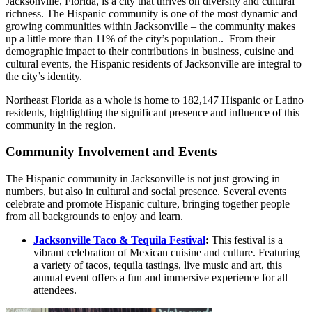
Jacksonville, Florida, is a city that thrives on diversity and cultural
richness. The Hispanic community is one of the most dynamic and
growing communities within Jacksonville – the community makes
up a little more than 11% of the city’s population.. From their
demographic impact to their contributions in business, cuisine and
cultural events, the Hispanic residents of Jacksonville are integral to
the city’s identity.
Northeast Florida as a whole is home to 182,147 Hispanic or Latino
residents, highlighting the significant presence and influence of this
community in the region.
Community Involvement and Events
The Hispanic community in Jacksonville is not just growing in
numbers, but also in cultural and social presence. Several events
celebrate and promote Hispanic culture, bringing together people
from all backgrounds to enjoy and learn.
Jacksonville Taco & Tequila Festival
:
This festival is a
vibrant celebration of Mexican cuisine and culture. Featuring
a variety of tacos, tequila tastings, live music and art, this
annual event offers a fun and immersive experience for all
attendees.