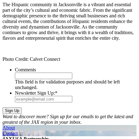
The Hispanic community in Jacksonville is a vibrant and essential
part of the city’s cultural and economic fabric. From the significant
demographic presence to the thriving small businesses and rich
cultural events, the contributions of Hispanic residents enhance the
diversity and dynamism of Jacksonville. As the community
continues to grow and thrive, it brings with it a wealth of traditions,
flavors and entrepreneurial spirit that enriches the entire city.
Photo Credit: Calvet Connect
Comments
This field is for validation purposes and should be left
unchanged.
Newsletter Sign Up:
*
Want to discover more? Sign up for our emails to get the latest and
greatest of the JAX region in your inbox.
About
Contact
JAXUSA Partnership