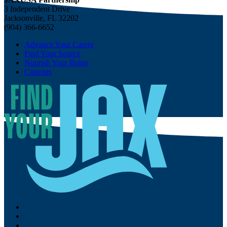
3 Independent Drive
Jacksonville, FL 32202
(904) 366-6652
Advance Your Career
Find Your Source
Nourish Your Being
Currents