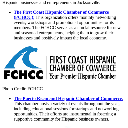
Hispanic businesses and entrepreneurs in Jacksonville:
The First Coast Hispanic Chamber of Commerce
(FCHCC)
:
This organization offers monthly networking
events, workshops and promotional opportunities for its
members. The FCHCC serves as a crucial resource for new
and seasoned entrepreneurs, helping them to grow their
businesses and positively impact the local economy.
Photo Credit: FCHCC
The Puerto Rican and Hispanic Chamber of Commerce
:
This chamber hosts a variety of events throughout the year,
including educational sessions for startups and networking
opportunities. Their efforts are instrumental in fostering a
supportive community for Hispanic business owners.