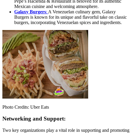
Pepe’s Hacienda & Restaurant is beloved for its authentic
Mexican cuisine and welcoming atmosphere.
Galaxy Burgers
:
A Venezuelan culinary gem, Galaxy
Burgers is known for its unique and flavorful take on classic
burgers, incorporating Venezuelan spices and ingredients.
Photo Credits: Uber Eats
Networking and Support:
Two key organizations play a vital role in supporting and promoting