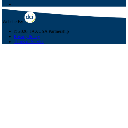
Website By
© 2026, JAXUSA Partnership
Privacy Policy
Terms of Service