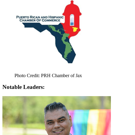
Photo Credit: PRH Chamber of Jax
Notable Leaders: