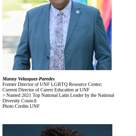
Manny Velasquez-Paredes
Former Director of UNF LGBTQ Resource Center;
Current Director of Career Education at UNF
> Named 2021 Top National Latin Leader by the National
Diversity Council
Photo Credits UNF