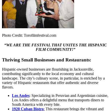
Photo Credit: Torofilmfestival.com
“WE ARE THE FESTIVAL THAT UNITES THE HISPANIC
FILM COMMUNITY!”
Thriving Small Businesses and Restaurants:
Hispanic-owned businesses are flourishing in Jacksonville,
contributing significantly to the local economy and cultural
landscape. The city’s culinary scene, in particular, is enriched by a
variety of Hispanic restaurants that offer authentic and diverse
flavors.
Los Andes
: Specializing in Peruvian and Argentinian cuisine,
Los Andes offers a delightful menu that transports diners to
South America with every bite.
1928 Cuban Bist
r
o
:
This restaurant brings the vibrant and