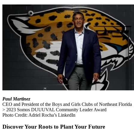
Paul Martinez
CEO and President of the Boys and Girls Clubs of Northeast Florida
> 2023 Somos DUUUVAL Community Leader Award
Photo Credit: Adriel Rocha’s LinkedIn
Discover Your Roots to Plant Your Future