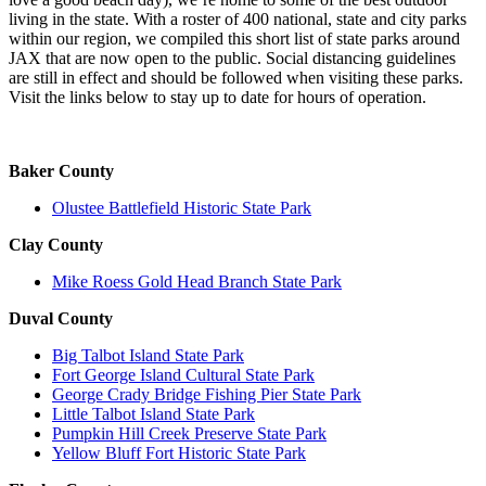
living in the state. With a roster of 400 national, state and city parks
within our region, we compiled this short list of state parks around
JAX that are now open to the public. Social distancing guidelines
are still in effect and should be followed when visiting these parks.
Visit the links below to stay up to date for hours of operation.
Baker County
Olustee Battlefield Historic State Park
Clay County
Mike Roess Gold Head Branch State Park
Duval County
Big Talbot Island State Park
Fort George Island Cultural State Park
George Crady Bridge Fishing Pier State Park
Little Talbot Island State Park
Pumpkin Hill Creek Preserve State Park
Yellow Bluff Fort Historic State Park