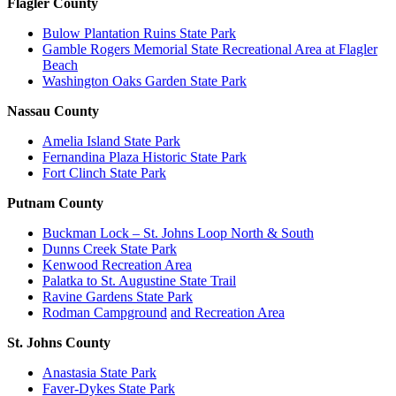
Flagler County
Bulow Plantation Ruins State Park
Gamble Rogers Memorial State Recreational Area at Flagler
Beach
Washington Oaks Garden State Park
Nassau County
Amelia Island State Park
Fernandina Plaza Historic State Park
Fort Clinch State Park
Putnam County
Buckman Lock – St. Johns Loop North & South
Dunns Creek State Park
Kenwood Recreation Area
Palatka to St. Augustine State Trail
Ravine Gardens State Park
Rodman Campground
and Recreation Area
St. Johns County
Anastasia State Park
Faver-Dykes State Park