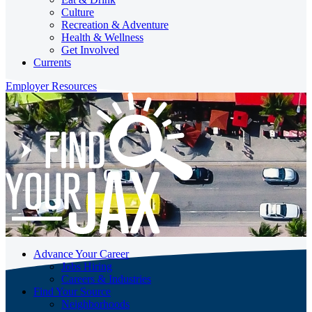
Culture
Recreation & Adventure
Health & Wellness
Get Involved
Currents
Employer Resources
Advance Your Career
Jobs Hiring
Careers & Industries
Find Your Source
Neighborhoods