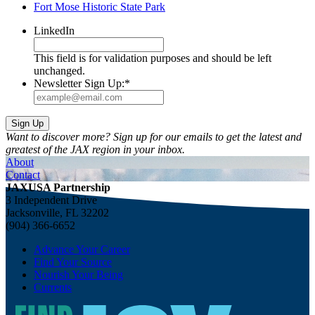
Fort Mose Historic State Park
LinkedIn
This field is for validation purposes and should be left
unchanged.
Newsletter Sign Up:
*
Want to discover more? Sign up for our emails to get the latest and
greatest of the JAX region in your inbox.
About
Contact
JAXUSA Partnership
3 Independent Drive
Jacksonville, FL 32202
(904) 366-6652
Advance Your Career
Find Your Source
Nourish Your Being
Currents