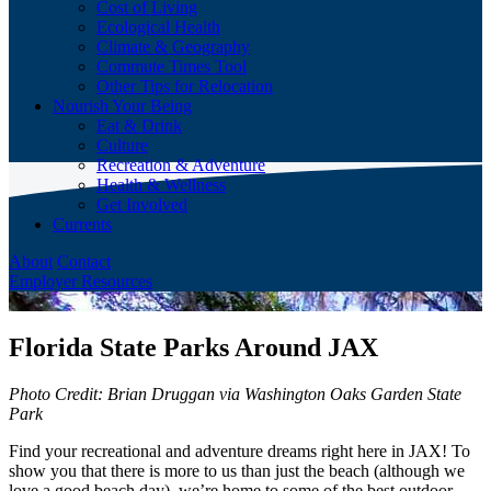
Cost of Living
Ecological Health
Climate & Geography
Commute Times Tool
Other Tips for Relocation
Nourish Your Being
Eat & Drink
Culture
Recreation & Adventure
Health & Wellness
Get Involved
Currents
About
Contact
Employer Resources
Florida State Parks Around JAX
Photo Credit: Brian Druggan via Washington Oaks Garden State
Park
Find your recreational and adventure dreams right here in JAX! To
show you that there is more to us than just the beach (although we
love a good beach day), we’re home to some of the best outdoor