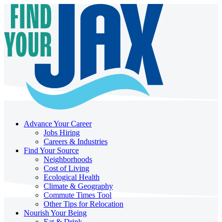
Advance Your Career
Jobs Hiring
Careers & Industries
Find Your Source
Neighborhoods
Cost of Living
Ecological Health
Climate & Geography
Commute Times Tool
Other Tips for Relocation
Nourish Your Being
Eat & Drink