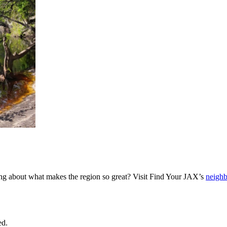
ing about what makes the region so great? Visit Find Your JAX’s
neigh
ed.