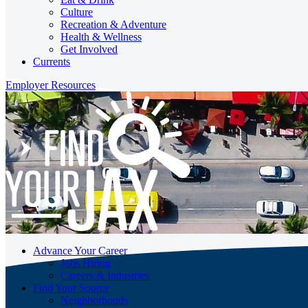
Culture
Recreation & Adventure
Health & Wellness
Get Involved
Currents
Employer Resources
Advance Your Career
Jobs Hiring
Careers & Industries
Find Your Source
Neighborhoods