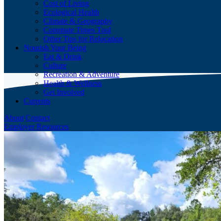
Cost of Living
Ecological Health
Climate & Geography
Commute Times Tool
Other Tips for Relocation
Nourish Your Being
Eat & Drink
Culture
Recreation & Adventure
Health & Wellness
Get Involved
Currents
About
Contact
Employer Resources