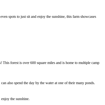
 even spots to just sit and enjoy the sunshine, this farm showcases
! This forest is over 600 square miles and is home to multiple camp
 can also spend the day by the water at one of their many ponds.
 enjoy the sunshine.