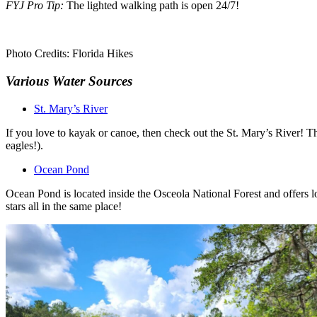
FYJ Pro Tip:
The lighted walking path is open 24/7!
Photo Credits: Florida Hikes
Various Water Sources
St. Mary’s River
If you love to kayak or canoe, then check out the St. Mary’s River! Th
eagles!).
Ocean Pond
Ocean Pond is located inside the Osceola National Forest and offers lo
stars all in the same place!