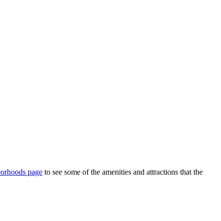
borhoods page
to see some of the amenities and attractions that the