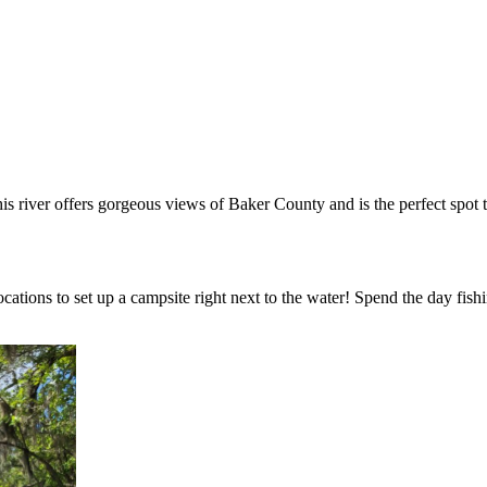
is river offers gorgeous views of Baker County and is the perfect spot 
cations to set up a campsite right next to the water! Spend the day fis