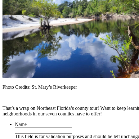
Photo Credits: St. Mary’s Riverkeeper
That’s a wrap on Northeast Florida’s county tour! Want to keep learn
neighborhoods in our seven counties have to offer!
Name
This field is for validation purposes and should be left unchang