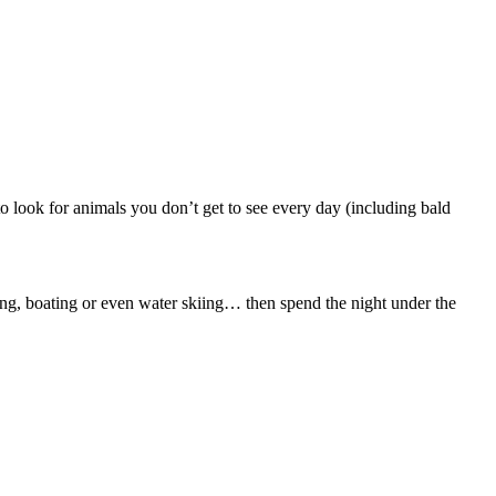
to look for animals you don’t get to see every day (including bald
hing, boating or even water skiing… then spend the night under the