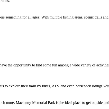
ardens.
ers something for all ages! With multiple fishing areas, scenic trails and
ve the opportunity to find some fun among a wide variety of activities
s to explore their trails by bikes, ATV and even horseback riding! You
uch more, Maclenny Memorial Park is the ideal place to get outside and