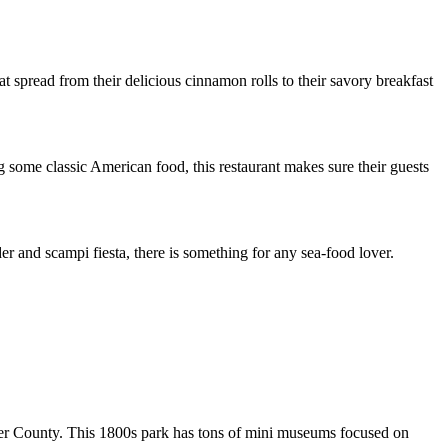
at spread from their delicious cinnamon rolls to their savory breakfast
 some classic American food, this restaurant makes sure their guests
er and scampi fiesta, there is something for any sea-food lover.
 Baker County. This 1800s park has tons of mini museums focused on