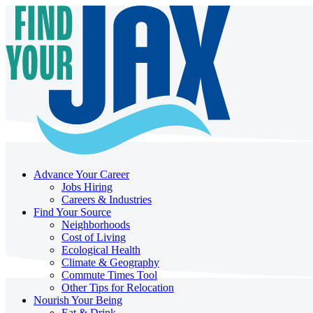
Advance Your Career
Jobs Hiring
Careers & Industries
Find Your Source
Neighborhoods
Cost of Living
Ecological Health
Climate & Geography
Commute Times Tool
Other Tips for Relocation
Nourish Your Being
Eat & Drink