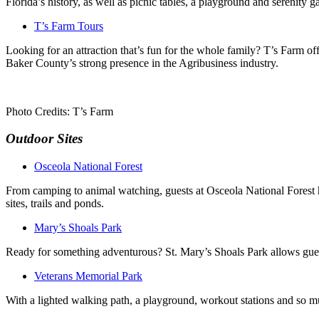
Florida’s history, as well as picnic tables, a playground and serenity g
T’s Farm Tours
Looking for an attraction that’s fun for the whole family? T’s Farm off
Baker County’s strong presence in the Agribusiness industry.
Photo Credits: T’s Farm
Outdoor Sites
Osceola National Forest
From camping to animal watching, guests at Osceola National Forest ha
sites, trails and ponds.
Mary’s Shoals Park
Ready for something adventurous? St. Mary’s Shoals Park allows guest
Veterans Memorial Park
With a lighted walking path, a playground, workout stations and so m