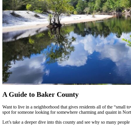
A Guide to Baker County
Want to live in a neighborhood that gives residents all of the “small 
spot for someone looking for somewhere charming and quaint in North
Let’s take a deeper dive into this county and see why so many people