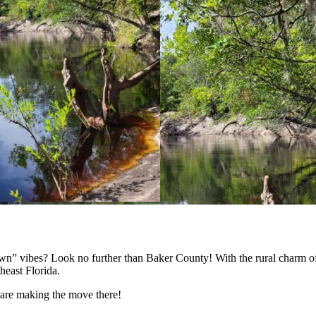
town” vibes? Look no further than Baker County! With the rural charm of
east Florida.
 are making the move there!