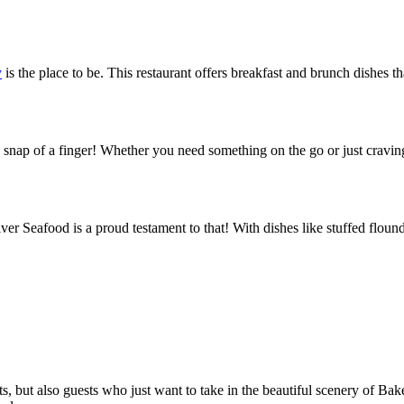
y
is the place to be. This restaurant offers breakfast and brunch dishes th
snap of a finger! Whether you need something on the go or just craving
er Seafood is a proud testament to that! With dishes like stuffed flound
asts, but also guests who just want to take in the beautiful scenery of