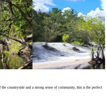
 the countryside and a strong sense of community, this is the perfect