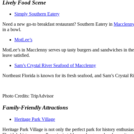
Lively
Food Scene
Simply Southern Eatery
Need a new go-to breakfast restaurant? Southern Eatery in
Macclenn
in a bowl.
MotLee’s
MotLee’s in Macclenny serves up tasty burgers and sandwiches in the 
leave satisfied.
Sam’s Crystal River Seafood of Macclenny
Northeast Florida is known for its fresh seafood, and Sam’s Crystal Riv
Photo Credits: TripAdvisor
Family-Friendly Attractions
Heritage Park Village
Heritage Park Village is not only the perfect park for history enthusi