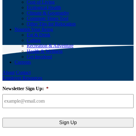
Cost of Living
Ecological Health
Climate & Geography
Commute Times Tool
Other Tips for Relocation
Nourish Your Being
Eat & Drink
Culture
Recreation & Adventure
Health & Wellness
Get Involved
Currents
About
Contact
Employer Resources
Newsletter Sign Up:
*