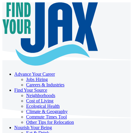
Advance Your Career
Jobs Hiring
Careers & Industries
Find Your Source
Neighborhoods
Cost of Living
Ecological Health
Climate & Geography
Commute Times Tool
Other Tips for Relocation
Nourish Your Being
Eat & Drink