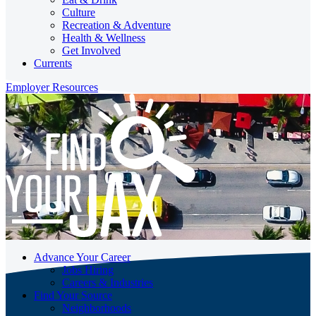
Culture
Recreation & Adventure
Health & Wellness
Get Involved
Currents
Employer Resources
Advance Your Career
Jobs Hiring
Careers & Industries
Find Your Source
Neighborhoods