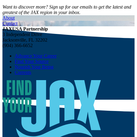
Want to discover more? Sign up for our emails to get the latest and
greatest of the JAX region in your inbox.
About
Contact
JAXUSA Partnership
3 Independent Drive
Jacksonville, FL 32202
(904) 366-6652
Advance Your Career
Find Your Source
Nourish Your Being
Currents